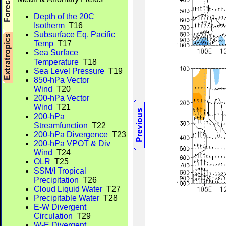
Depth of the 20C
Isotherm
T16
Subsurface Eq. Pacific
Temp
T17
Sea Surface
Temperature
T18
Sea Level Pressure
T19
850-hPa Vector
Wind
T20
200-hPa Vector
Wind
T21
200-hPa
Streamfunction
T22
200-hPa Divergence
T23
200-hPa VPOT & Div
Wind
T24
OLR
T25
SSM/I Tropical
Precipitation
T26
Cloud Liquid Water
T27
Precipitable Water
T28
E-W Divergent
Circulation
T29
W-E Divergent