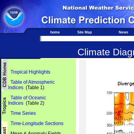
home
Site Map
News
Climate Diagn
Tropical Highlights
Table of Atmospheric
Indices
(Table 1)
Table of Oceanic
Indices
(Table 2)
Time Series
Time-Longitude Sections
Mean & Anomaly Fields