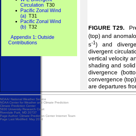
Circulation
T30
Pacific Zonal Wind
(a)
T31
Pacific Zonal Wind
(b)
T32
FIGURE T29.
Pre
(top) and anomalou
Appendix 1: Outside
-1
Contributions
s
) and diverg
divergent circulat
vertical velocity 
shading and soli
divergence (bot
convergence (top
are departures fr
NOAA/
National Weather Service
NOAA Center for Weather and Climate Prediction
Climate Prediction Center
5830 University Research Court
Riverdale Park, MD 20737
Page Author:
Climate Prediction Center Internet Team
Page Last Modified: May 2014