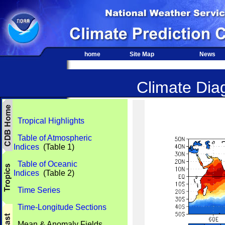
home
Site Map
News
Climate Diag
Tropical Highlights
Table of Atmospheric
Indices
(Table 1)
Table of Oceanic
Indices
(Table 2)
Time Series
Time-Longitude Sections
Mean & Anomaly Fields