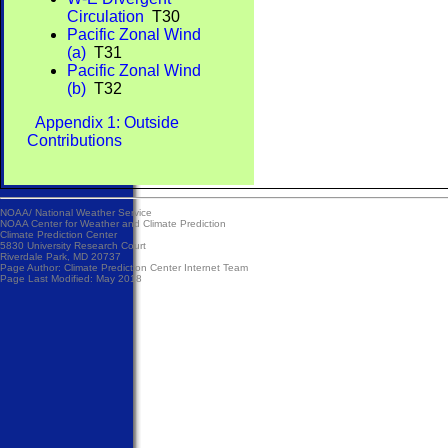
Circulation
T30
Pacific Zonal Wind
(a)
T31
Pacific Zonal Wind
(b)
T32
Appendix 1: Outside
Contributions
NOAA/
National Weather Service
NOAA Center for Weather and Climate Prediction
Climate Prediction Center
5830 University Research Court
Riverdale Park, MD 20737
Page Author:
Climate Prediction Center Internet Team
Page Last Modified: May 2018