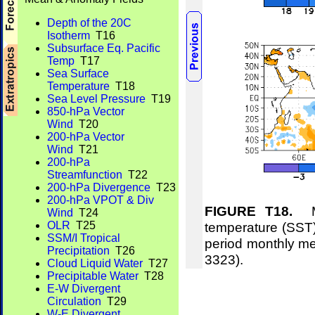
Depth of the 20C
Isotherm
T16
Subsurface Eq. Pacific
Temp
T17
Sea Surface
Temperature
T18
Sea Level Pressure
T19
850-hPa Vector
Wind
T20
200-hPa Vector
Wind
T21
200-hPa
Streamfunction
T22
200-hPa Divergence
T23
200-hPa VPOT & Div
FIGURE T18.
Me
Wind
T24
temperature (SST)
OLR
T25
SSM/I Tropical
period monthly m
Precipitation
T26
3323).
Cloud Liquid Water
T27
Precipitable Water
T28
E-W Divergent
Circulation
T29
W-E Divergent