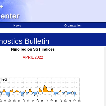
News
Organization
ostics Bulletin
Nino region SST indices
APRIL 2022