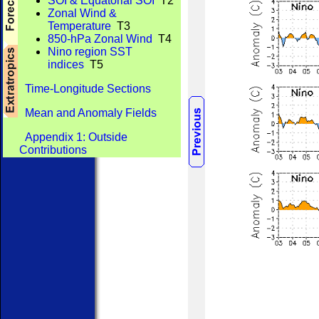
SOI & Equatorial SOI
T2
Zonal Wind &
Temperature
T3
850-hPa Zonal Wind
T4
Nino region SST
indices
T5
Time-Longitude Sections
Mean and Anomaly Fields
Appendix 1: Outside
Contributions