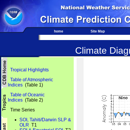
home
Site Map
Climate Diagn
Tropical Highlights
Table of Atmospheric
Indices
(Table 1)
Table of Oceanic
Indices
(Table 2)
Time Series
SOI, Tahiti/Darwin SLP &
OLR
T1