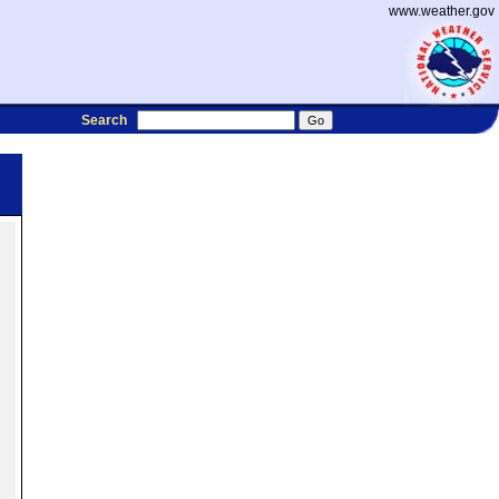
www.weather.gov
Search