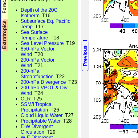
Depth of the 20C
Isotherm
T16
Subsurface Eq. Pacific
Temp
T17
Sea Surface
Temperature
T18
Sea Level Pressure
T19
850-hPa Vector
Wind
T20
200-hPa Vector
Wind
T21
200-hPa
Streamfunction
T22
200-hPa Divergence
T23
200-hPa VPOT & Div
Wind
T24
OLR
T25
SSM/I Tropical
Precipitation
T26
Cloud Liquid Water
T27
Precipitable Water
T28
E-W Divergent
Circulation
T29
W-E Divergent