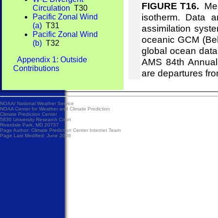
FIGURE T16.
Mean
Circulation
T30
isotherm. Data 
Pacific Zonal Wind
(a)
T31
assimilation syst
Pacific Zonal Wind
oceanic GCM (Behr
(b)
T32
global ocean data
Appendix 1: Outside
AMS 84th Annual 
Contributions
are departures fr
NOAA/
National Weather Service
NOAA Center for Weather and Climate Prediction
Climate Prediction Center
5830 University Research Court
Riverdale Park, MD 20737
Page Author:
Climate Prediction Center Internet Team
Page Last Modified: June 2008