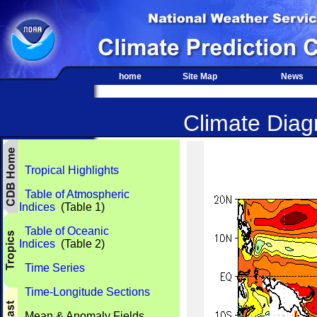
home
Site Map
News
Climate Diagn
Tropical Highlights
Table of Atmospheric
Indices
(Table 1)
Table of Oceanic
Indices
(Table 2)
Time Series
Time-Longitude Sections
Mean & Anomaly Fields