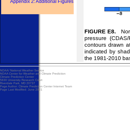
Appendix 2: Additional Figures
FIGURE E8.
Nort
pressure (CDAS/
contours drawn at
indicated by shad
the 1981-2010 ba
NOAA/
National Weather Service
NOAA Center for Weather and Climate Prediction
Climate Prediction Center
5830 University Research Court
Riverdale Park, MD 20737
Page Author:
Climate Prediction Center Internet Team
Page Last Modified: June 2021