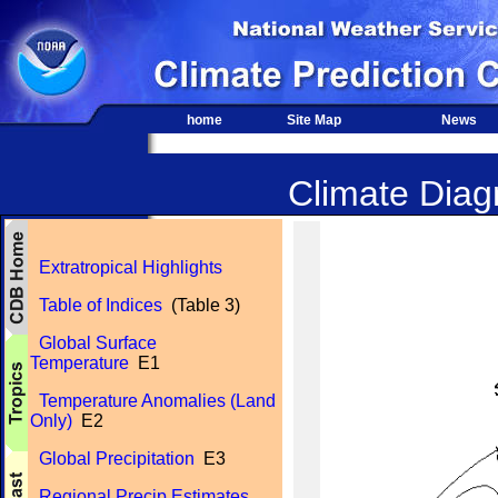
home
Site Map
News
Climate Diagn
Extratropical Highlights
Table of Indices
(Table 3)
Global Surface
Temperature
E1
Temperature Anomalies (Land
Only)
E2
Global Precipitation
E3
Regional Precip Estimates