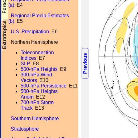
(a)
E4
Regional Precip Estimates
(b)
E5
U.S. Precipitation
E6
Northern Hemisphere
Teleconnection
Indices
E7
SLP
E8
500-hPa Heights
E9
300-hPa Wind
Vectors
E10
500-hPa Persistence
E11
500-hPa Heights
Anom
E12
700-hPa Storm
Track
E13
Southern Hemisphere
Stratosphere