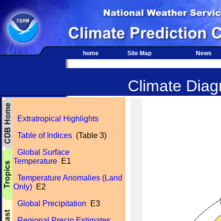
home
Site Map
News
Climate Diagn
Extratropical Highlights
Table of Indices
(Table 3)
Global Surface
Temperature
E1
Temperature Anomalies (Land
Only)
E2
Global Precipitation
E3
Regional Precip Estimates