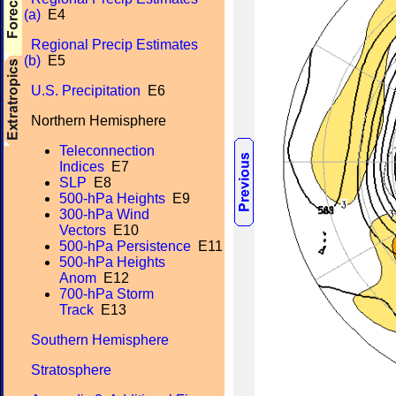
(a)
E4
Regional Precip Estimates
(b)
E5
U.S. Precipitation
E6
Northern Hemisphere
Teleconnection
Indices
E7
SLP
E8
500-hPa Heights
E9
300-hPa Wind
Vectors
E10
500-hPa Persistence
E11
500-hPa Heights
Anom
E12
700-hPa Storm
Track
E13
Southern Hemisphere
Stratosphere