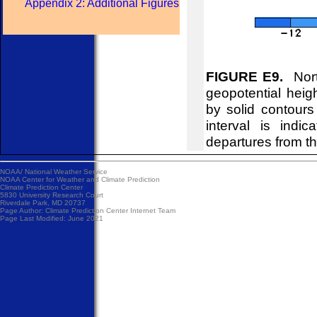
Appendix 2: Additional Figures
FIGURE E9.
Nort
geopotential hei
by solid contour
interval is indi
departures from t
NOAA/
National Weather Service
NOAA Center for Weather and Climate Prediction
Climate Prediction Center
5830 University Research Court
Riverdale Park, MD 20737
Page Author:
Climate Prediction Center Internet Team
Page Last Modified: June 2021