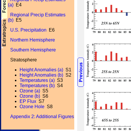
(a)
E4
Regional Precip Estimates
(b)
E5
U.S. Precipitation
E6
Northern Hemisphere
Southern Hemisphere
Stratosphere
Height Anomalies (a)
S1
Height Anomalies (b)
S2
Temperatures (a)
S3
Temperatures (b)
S4
Ozone (a)
S5
Ozone (b)
S6
EP Flux
S7
Ozone Hole
S8
Appendix 2: Additional Figures