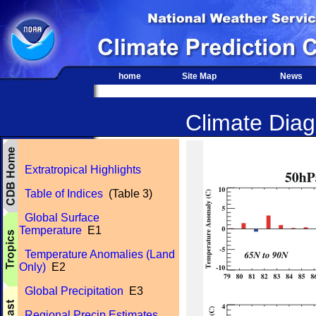
home
Site Map
News
Climate Diagn
Extratropical Highlights
Table of Indices
(Table 3)
Global Surface
Temperature
E1
Temperature Anomalies (Land
Only)
E2
Global Precipitation
E3
Regional Precip Estimates