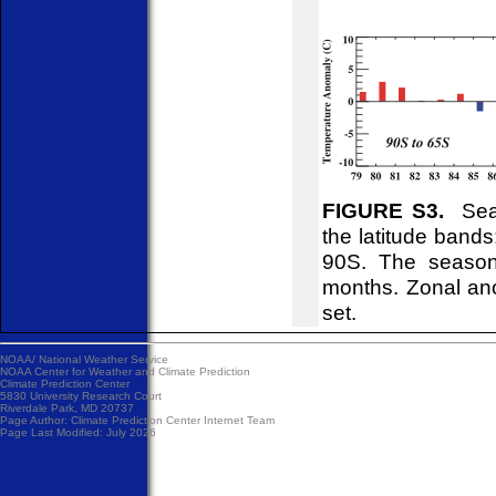
FIGURE S3.
Seas
the latitude ban
90S. The season
months. Zonal ano
set.
NOAA/
National Weather Service
NOAA Center for Weather and Climate Prediction
Climate Prediction Center
5830 University Research Court
Riverdale Park, MD 20737
Page Author:
Climate Prediction Center Internet Team
Page Last Modified: July 2026