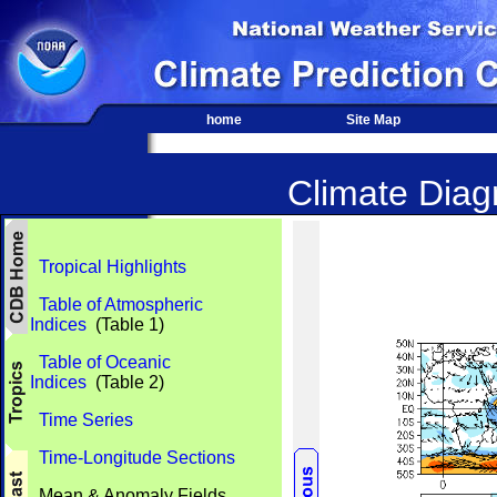
home
Site Map
Climate Diagn
Tropical Highlights
Table of Atmospheric
Indices
(Table 1)
Table of Oceanic
Indices
(Table 2)
Time Series
Time-Longitude Sections
Mean & Anomaly Fields