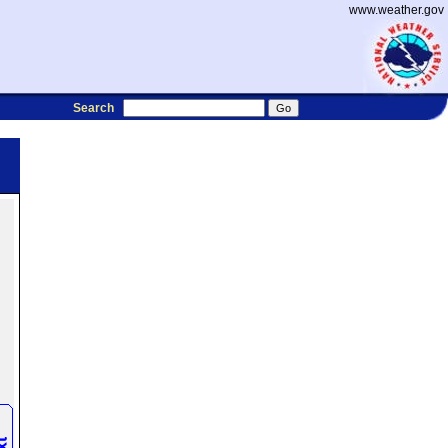
www.weather.gov
Search