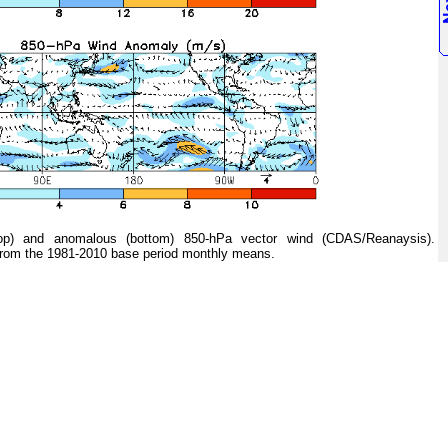
 and anomalous (bottom) 850-hPa vector wind (CDAS/Reanaysis).
from the 1981-2010 base period monthly means.