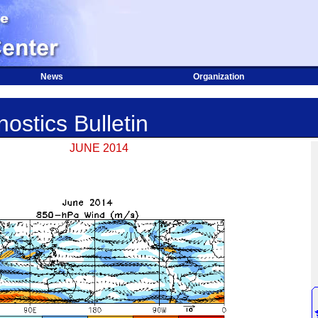
News
Organization
ostics Bulletin
JUNE 2014