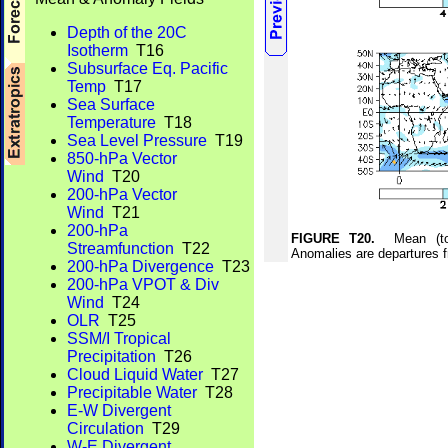
Depth of the 20C
Isotherm
T16
Subsurface Eq. Pacific
Temp
T17
Sea Surface
Temperature
T18
Sea Level Pressure
T19
850-hPa Vector
Wind
T20
200-hPa Vector
Wind
T21
200-hPa
FIGURE T20.
Mean (top)
Streamfunction
T22
Anomalies are departures 
200-hPa Divergence
T23
200-hPa VPOT & Div
Wind
T24
OLR
T25
SSM/I Tropical
Precipitation
T26
Cloud Liquid Water
T27
Precipitable Water
T28
E-W Divergent
Circulation
T29
W-E Divergent