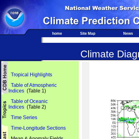
home
Site Map
News
Climate Diagn
Tropical Highlights
Table of Atmospheric
Indices
(Table 1)
Table of Oceanic
Indices
(Table 2)
Time Series
Time-Longitude Sections
Mean & Anomaly Fields