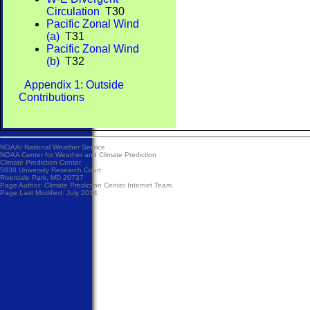
Circulation
T30
Pacific Zonal Wind
(a)
T31
Pacific Zonal Wind
(b)
T32
Appendix 1: Outside
Contributions
NOAA/
National Weather Service
NOAA Center for Weather and Climate Prediction
Climate Prediction Center
5830 University Research Court
Riverdale Park, MD 20737
Page Author:
Climate Prediction Center Internet Team
Page Last Modified: July 2014