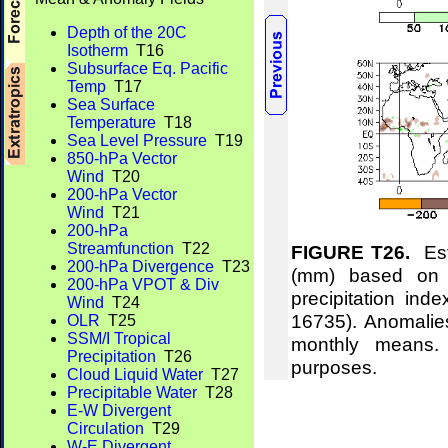
Depth of the 20C
Isotherm
T16
Subsurface Eq. Pacific
Temp
T17
Sea Surface
Temperature
T18
Sea Level Pressure
T19
850-hPa Vector
Wind
T20
200-hPa Vector
Wind
T21
200-hPa
Streamfunction
T22
FIGURE T26.
Esti
200-hPa Divergence
T23
(mm) based on t
200-hPa VPOT & Div
precipitation ind
Wind
T24
16735). Anomalie
OLR
T25
SSM/I Tropical
monthly means.
Precipitation
T26
purposes.
Cloud Liquid Water
T27
Precipitable Water
T28
E-W Divergent
Circulation
T29
W-E Divergent