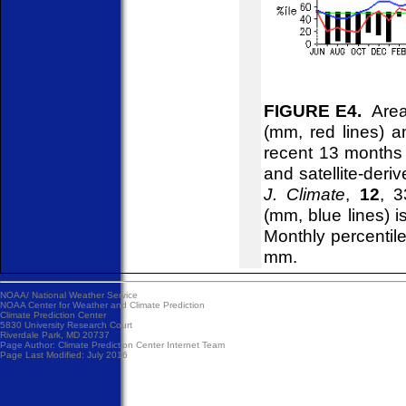
FIGURE E4.
Areal
(mm, red lines) an
recent 13 months
and satellite-deri
J. Climate
,
12
, 3
(mm, blue lines) 
Monthly percentile
mm.
NOAA/
National Weather Service
NOAA Center for Weather and Climate Prediction
Climate Prediction Center
5830 University Research Court
Riverdale Park, MD 20737
Page Author:
Climate Prediction Center Internet Team
Page Last Modified: July 2016