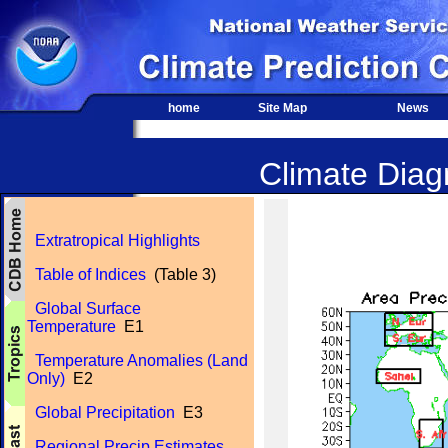
home
Site Map
News
Climate Diagn
Extratropical Highlights
Table of Indices
(Table 3)
Global Surface
Temperature
E1
Temperature Anomalies (Land
Only)
E2
Global Precipitation
E3
Regional Precip Estimates