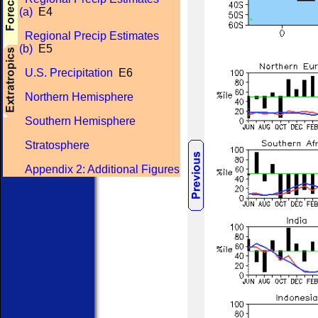
(a)
E4
Regional Precip Estimates
(b)
E5
U.S. Precipitation
E6
Northern Hemisphere
Southern Hemisphere
Stratosphere
Appendix 2: Additional Figures