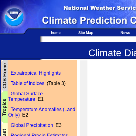
home
Site Map
News
Climate Dia
Extratropical Highlights
Table of Indices
(Table 3)
Global Surface
Temperature
E1
Temperature Anomalies (Land
Only)
E2
Global Precipitation
E3
Regional Precip Estimates