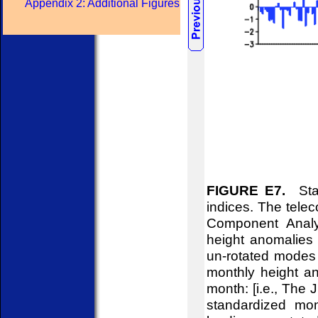
Appendix 2: Additional Figures
FIGURE E7.
Stan
indices. The telec
Component Analy
height anomalies 
un-rotated modes 
monthly height an
month: [i.e., The
standardized mon