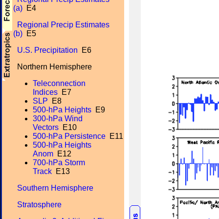
(a)
E4
Regional Precip Estimates
(b)
E5
U.S. Precipitation
E6
Northern Hemisphere
Teleconnection
Indices
E7
SLP
E8
500-hPa Heights
E9
300-hPa Wind
Vectors
E10
500-hPa Persistence
E11
500-hPa Heights
Anom
E12
700-hPa Storm
Track
E13
Southern Hemisphere
Stratosphere