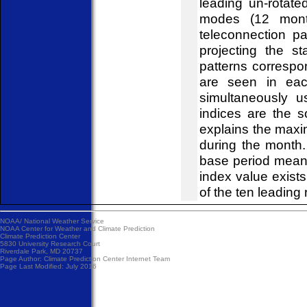
leading un-rotat
modes (12 mont
teleconnection pa
projecting the s
patterns correspo
are seen in eac
simultaneously u
indices are the 
explains the maxi
during the month
base period mean
index value exist
of the ten leading 
NOAA/
National Weather Service
NOAA Center for Weather and Climate Prediction
Climate Prediction Center
5830 University Research Court
Riverdale Park, MD 20737
Page Author:
Climate Prediction Center Internet Team
Page Last Modified: July 2016