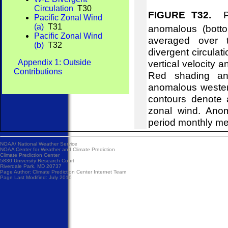
Circulation
T30
FIGURE T32.
Pre
Pacific Zonal Wind
(a)
T31
anomalous (bott
Pacific Zonal Wind
averaged over t
(b)
T32
divergent circulat
Appendix 1: Outside
vertical velocity 
Contributions
Red shading and
anomalous wester
contours denote 
zonal wind. Ano
period monthly m
NOAA/
National Weather Service
NOAA Center for Weather and Climate Prediction
Climate Prediction Center
5830 University Research Court
Riverdale Park, MD 20737
Page Author:
Climate Prediction Center Internet Team
Page Last Modified: July 2016