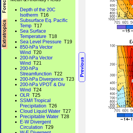
Depth of the 20C
Isotherm
T16
Subsurface Eq. Pacific
Temp
T17
Sea Surface
Temperature
T18
Sea Level Pressure
T19
850-hPa Vector
Wind
T20
200-hPa Vector
Wind
T21
200-hPa
Streamfunction
T22
200-hPa Divergence
T23
200-hPa VPOT & Div
Wind
T24
OLR
T25
SSM/I Tropical
Precipitation
T26
Cloud Liquid Water
T27
Precipitable Water
T28
E-W Divergent
Circulation
T29
W-E Divergent