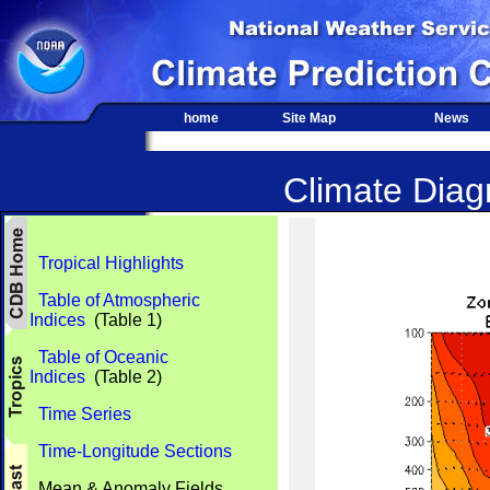
home
Site Map
News
Climate Diagn
Tropical Highlights
Table of Atmospheric
Indices
(Table 1)
Table of Oceanic
Indices
(Table 2)
Time Series
Time-Longitude Sections
Mean & Anomaly Fields