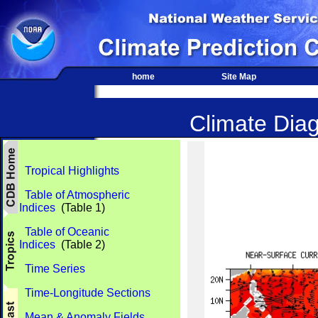
home
Site Map
Climate Diag
Tropical Highlights
Table of Atmospheric
Indices
(Table 1)
Table of Oceanic
Indices
(Table 2)
Time Series
Time-Longitude Sections
Mean & Anomaly Fields