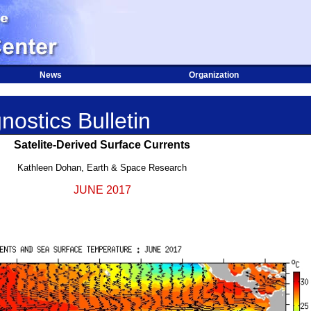
News
Organization
nostics Bulletin
Satelite-Derived Surface Currents
Kathleen Dohan, Earth & Space Research
JUNE 2017