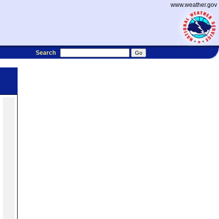
www.weather.gov
Search