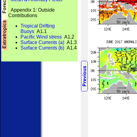
Appendix 1: Outside
Contributions
Tropical Drifting
Buoys
A1.1
Pacific Wind stress
A1.2
Surface Currents (a)
A1.3
Surface Currents (b)
A1.4