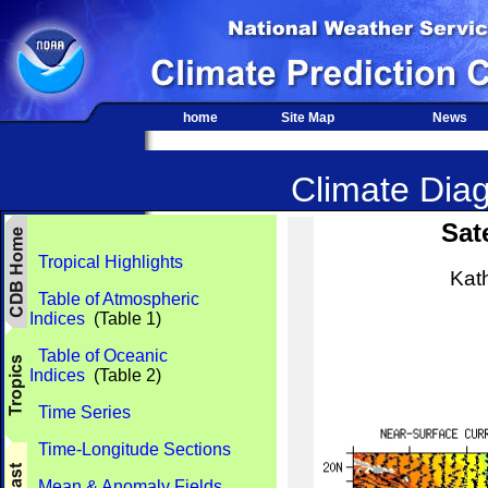
home
Site Map
News
Climate Diag
Sat
Tropical Highlights
Kat
Table of Atmospheric
Indices
(Table 1)
Table of Oceanic
Indices
(Table 2)
Time Series
Time-Longitude Sections
Mean & Anomaly Fields