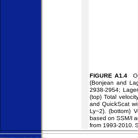
FIGURE A1.4
Oce
(Bonjean and Lag
2938-2954; Lager
(top) Total veloci
and QuickScat win
Ly~2). (bottom) V
based on SSM/I a
from 1993-2010. S