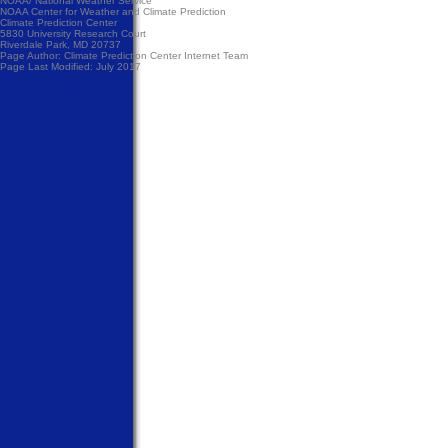
NOAA/
National Weather Service
NOAA Center for Weather and Climate Prediction
Climate Prediction Center
5830 University Research Court
Riverdale Park, MD 20737
Page Author:
Climate Prediction Center Internet Team
Page Last Modified: July 2017