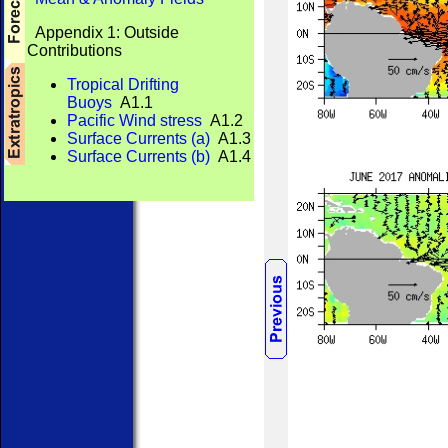
Appendix 1: Outside
Contributions
Tropical Drifting
Buoys
A1.1
Pacific Wind stress
A1.2
Surface Currents (a)
A1.3
Surface Currents (b)
A1.4