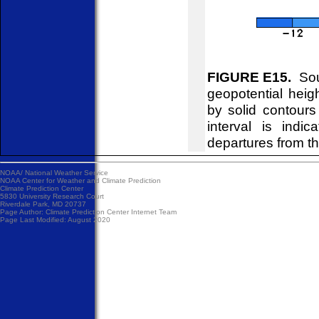
FIGURE E15.
Sou
geopotential hei
by solid contour
interval is indi
departures from t
NOAA/
National Weather Service
NOAA Center for Weather and Climate Prediction
Climate Prediction Center
5830 University Research Court
Riverdale Park, MD 20737
Page Author:
Climate Prediction Center Internet Team
Page Last Modified: August 2020