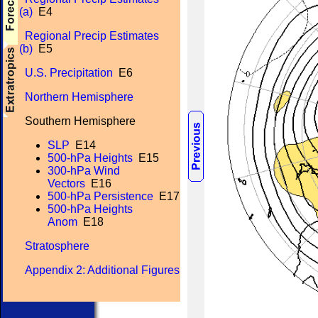
(a)
E4
Regional Precip Estimates
(b)
E5
U.S. Precipitation
E6
Northern Hemisphere
Southern Hemisphere
SLP
E14
500-hPa Heights
E15
300-hPa Wind
Vectors
E16
500-hPa Persistence
E17
500-hPa Heights
Anom
E18
Stratosphere
Appendix 2: Additional Figures