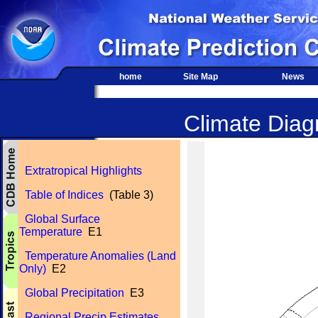
home
Site Map
News
Climate Diagn
Extratropical Highlights
Table of Indices
(Table 3)
Global Surface
Temperature
E1
Temperature Anomalies (Land
Only)
E2
Global Precipitation
E3
Regional Precip Estimates