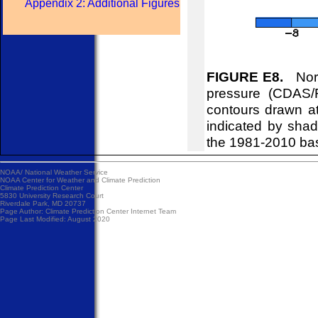
Appendix 2: Additional Figures
FIGURE E8.
Nort
pressure (CDAS/
contours drawn at
indicated by shad
the 1981-2010 ba
NOAA/
National Weather Service
NOAA Center for Weather and Climate Prediction
Climate Prediction Center
5830 University Research Court
Riverdale Park, MD 20737
Page Author:
Climate Prediction Center Internet Team
Page Last Modified: August 2020