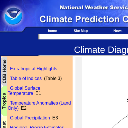
home
Site Map
News
Climate Diagn
Extratropical Highlights
Table of Indices
(Table 3)
Global Surface
Temperature
E1
Temperature Anomalies (Land
Only)
E2
Global Precipitation
E3
Regional Precip Estimates