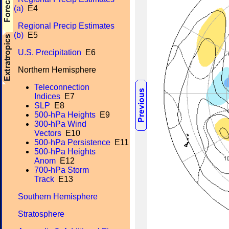
(a)
E4
Regional Precip Estimates
(b)
E5
U.S. Precipitation
E6
Northern Hemisphere
Teleconnection
Indices
E7
SLP
E8
500-hPa Heights
E9
300-hPa Wind
Vectors
E10
500-hPa Persistence
E11
500-hPa Heights
Anom
E12
700-hPa Storm
Track
E13
Southern Hemisphere
Stratosphere