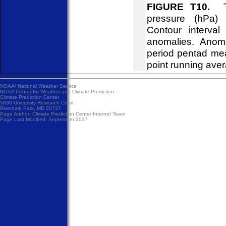
FIGURE T10.
Tim
pressure (hPa)
Contour interva
anomalies. Anom
period pentad me
point running ave
NOAA/
National Weather Service
NOAA Center for Weather and Climate Prediction
Climate Prediction Center
5830 University Research Court
Riverdale Park, MD 20737
Page Author:
Climate Prediction Center Internet Team
Page Last Modified: September 2017