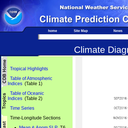
home
Site Map
News
Climate Diagn
Tropical Highlights
Table of Atmospheric
Indices
(Table 1)
Table of Oceanic
Indices
(Table 2)
Time Series
Time-Longitude Sections
Mean & Anom SLP
T6