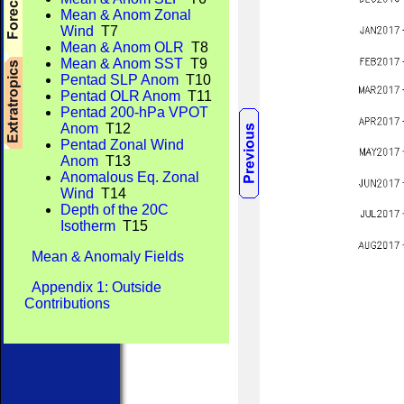
Mean & Anom Zonal
Wind
T7
Mean & Anom OLR
T8
Mean & Anom SST
T9
Pentad SLP Anom
T10
Pentad OLR Anom
T11
Pentad 200-hPa VPOT
Anom
T12
Pentad Zonal Wind
Anom
T13
Anomalous Eq. Zonal
Wind
T14
Depth of the 20C
Isotherm
T15
Mean & Anomaly Fields
Appendix 1: Outside
Contributions