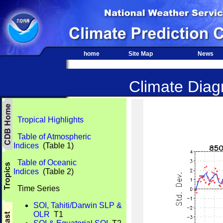
home
Site Map
News
Climate Diagn
Tropical Highlights
Table of Atmospheric
Indices
(Table 1)
Table of Oceanic
Indices
(Table 2)
Time Series
SOI, Tahiti/Darwin SLP &
OLR
T1