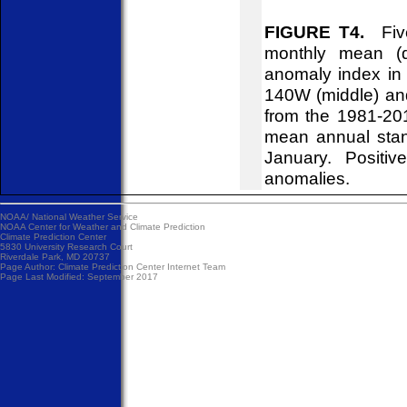
FIGURE T4.
Five
monthly mean (d
anomaly index in 
140W (middle) an
from the 1981-20
mean annual stan
January. Positiv
anomalies.
NOAA/
National Weather Service
NOAA Center for Weather and Climate Prediction
Climate Prediction Center
5830 University Research Court
Riverdale Park, MD 20737
Page Author:
Climate Prediction Center Internet Team
Page Last Modified: September 2017