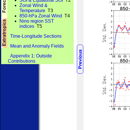
SOI & Equatorial SOI
T2
Zonal Wind &
Temperature
T3
850-hPa Zonal Wind
T4
Nino region SST
indices
T5
Time-Longitude Sections
Mean and Anomaly Fields
Appendix 1: Outside
Contributions