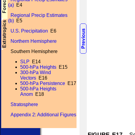
(a)
E4
Regional Precip Estimates
(b)
E5
U.S. Precipitation
E6
Northern Hemisphere
Southern Hemisphere
SLP
E14
500-hPa Heights
E15
300-hPa Wind
Vectors
E16
500-hPa Persistence
E17
500-hPa Heights
Anom
E18
Stratosphere
Appendix 2: Additional Figures
FIGURE E17.
Sou