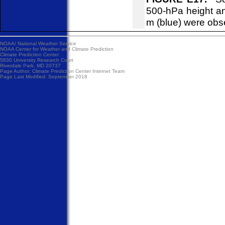
500-hPa height an
m (blue) were obs
NOAA/
National Weather Service
NOAA Center for Weather and Climate Prediction
Climate Prediction Center
5830 University Research Court
Riverdale Park, MD 20737
Page Author:
Climate Prediction Center Internet Team
Page Last Modified: September 2018