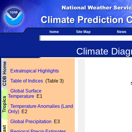
home
Site Map
News
Climate Diagn
Extratropical Highlights
Table of Indices
(Table 3)
Global Surface
Temperature
E1
Temperature Anomalies (Land
Only)
E2
Global Precipitation
E3
Regional Precip Estimates