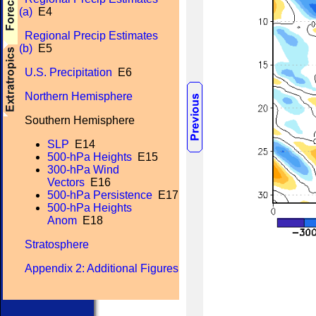
(a)
E4
Regional Precip Estimates
(b)
E5
U.S. Precipitation
E6
Northern Hemisphere
Southern Hemisphere
SLP
E14
500-hPa Heights
E15
300-hPa Wind
Vectors
E16
500-hPa Persistence
E17
500-hPa Heights
Anom
E18
Stratosphere
Appendix 2: Additional Figures