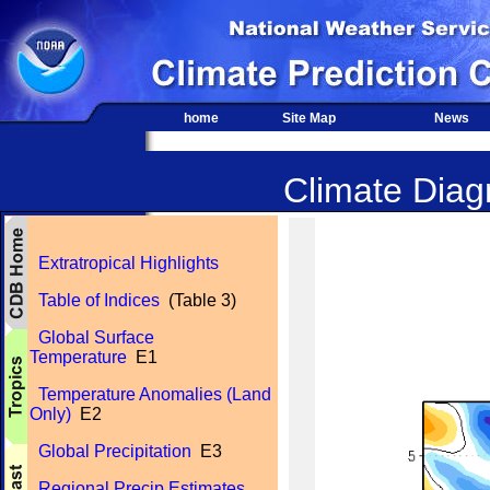
home
Site Map
News
Climate Diagn
Extratropical Highlights
Table of Indices
(Table 3)
Global Surface
Temperature
E1
Temperature Anomalies (Land
Only)
E2
Global Precipitation
E3
Regional Precip Estimates