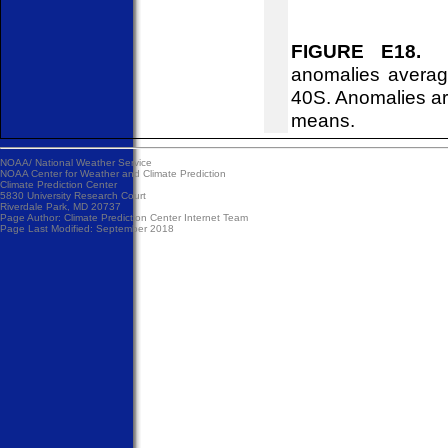
FIGURE E18.
So
anomalies averag
40S. Anomalies ar
means.
NOAA/
National Weather Service
NOAA Center for Weather and Climate Prediction
Climate Prediction Center
5830 University Research Court
Riverdale Park, MD 20737
Page Author:
Climate Prediction Center Internet Team
Page Last Modified: September 2018