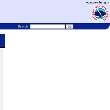
www.weather.gov
Search