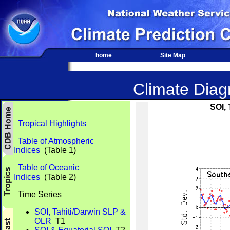
home
Site Map
Climate Diagn
SOI,
Tropical Highlights
Table of Atmospheric
Indices
(Table 1)
Table of Oceanic
Indices
(Table 2)
Time Series
SOI, Tahiti/Darwin SLP &
OLR
T1