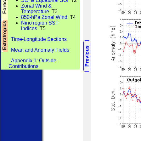
SOI & Equatorial SOI
T2
Zonal Wind &
Temperature
T3
850-hPa Zonal Wind
T4
Nino region SST
indices
T5
Time-Longitude Sections
Mean and Anomaly Fields
Appendix 1: Outside
Contributions