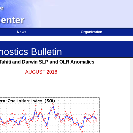
News
Organization
ostics Bulletin
 Tahiti and Darwin SLP and OLR Anomalies
AUGUST 2018