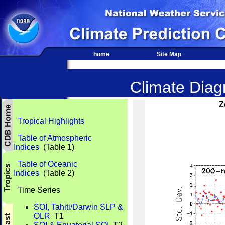
home
Site Map
Climate Diagn
Z
Tropical Highlights
Table of Atmospheric
Indices
(Table 1)
Table of Oceanic
Indices
(Table 2)
Time Series
SOI, Tahiti/Darwin SLP &
OLR
T1