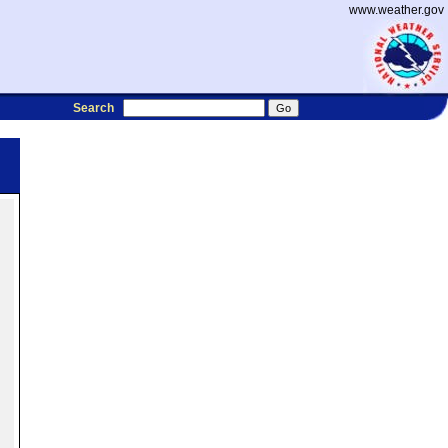
www.weather.gov
Search