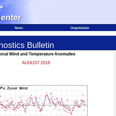
News
Organization
ostics Bulletin
onal Wind and Temperature Anomalies
AUGUST 2018