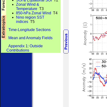
SOI & Equatorial SOI
T2
Zonal Wind &
Temperature
T3
850-hPa Zonal Wind
T4
Nino region SST
indices
T5
Time-Longitude Sections
Mean and Anomaly Fields
Appendix 1: Outside
Contributions