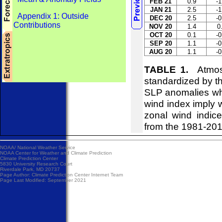
FEB 21
0.9
-1
JAN 21
2.5
-1
Appendix 1: Outside
DEC 20
2.5
-0
Contributions
NOV 20
1.4
0
OCT 20
0.1
-0
SEP 20
1.1
-0
AUG 20
1.1
-0
TABLE 1.
Atmosph
standardized by t
SLP anomalies whi
wind index imply w
zonal wind indice
from the 1981-20
NOAA/
National Weather Service
NOAA Center for Weather and Climate Prediction
Climate Prediction Center
5830 University Research Court
Riverdale Park, MD 20737
Page Author:
Climate Prediction Center Internet Team
Page Last Modified: September 2021