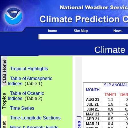
home
Site Map
News
Climate 
Tropical Highlights
Table of Atmospheric
Indices
(Table 1)
SLP ANOMAL
MONTH
Table of Oceanic
TAHITI
DAR
Indices
(Table 2)
AUG 21
1.1
-0
JUL 21
1.5
-1
Time Series
JUN 21
0.9
0
MAY 21
0.7
-0
Time-Longitude Sections
APR 21
0.5
-0
MAR 21
0.4
-0
Mean & Anomaly Fields