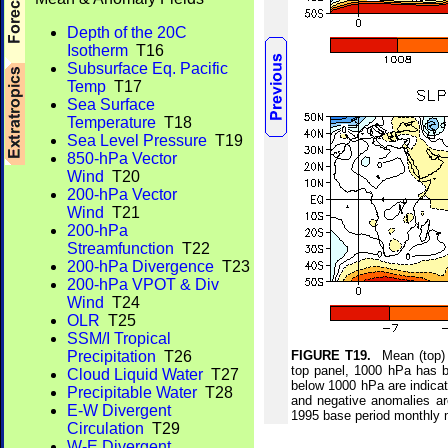
Depth of the 20C
Isotherm
T16
Subsurface Eq. Pacific
Temp
T17
Sea Surface
Temperature
T18
Sea Level Pressure
T19
850-hPa Vector
Wind
T20
200-hPa Vector
Wind
T21
200-hPa
Streamfunction
T22
200-hPa Divergence
T23
200-hPa VPOT & Div
Wind
T24
OLR
T25
SSM/I Tropical
Precipitation
T26
FIGURE T19.
Mean (top) 
top panel, 1000 hPa has b
Cloud Liquid Water
T27
below 1000 hPa are indicat
Precipitable Water
T28
and negative anomalies ar
E-W Divergent
1995 base period monthly
Circulation
T29
W-E Divergent