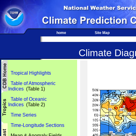
home
Site Map
Climate Diagn
Tropical Highlights
Table of Atmospheric
Indices
(Table 1)
Table of Oceanic
Indices
(Table 2)
Time Series
Time-Longitude Sections
Mean & Anomaly Fields