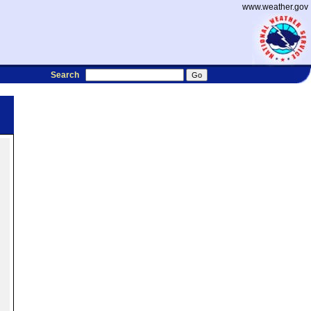
www.weather.gov
Search