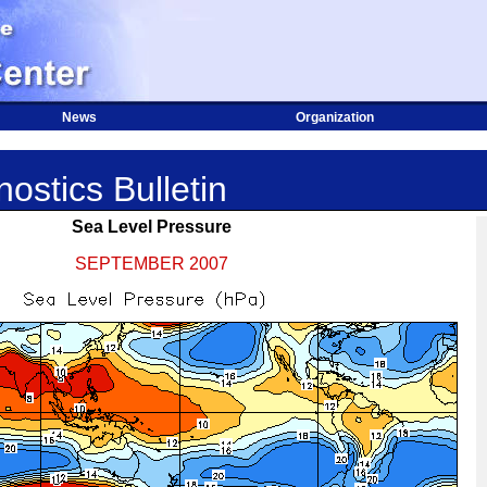
News
Organization
ostics Bulletin
Sea Level Pressure
SEPTEMBER 2007