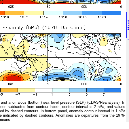
and anomalous (bottom) sea level pressure (SLP) (CDAS/Reanalysis). In
een subtracted from contour labels, contour interval is 2 hPa, and values
ed by dashed contours. In bottom panel, anomaly contour interval is 1 hPa
e indicated by dashed contours. Anomalies are departures from the 1979-
 means.