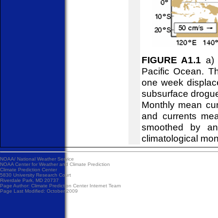
FIGURE A1.1
a) 
Pacific Ocean. Th
one week displace
subsurface drogues
Monthly mean curr
and currents mea
smoothed by an 
climatological mon
NOAA/
National Weather Service
NOAA Center for Weather and Climate Prediction
Climate Prediction Center
5830 University Research Court
Riverdale Park, MD 20737
Page Author:
Climate Prediction Center Internet Team
Page Last Modified: October 2009