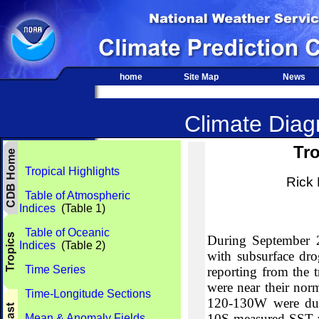
home
Site Map
News
Climate Diagn
Tro
Tropical Highlights
Rick
Table of Atmospheric
Indices
(Table 1)
Table of Oceanic
During September 20
Indices
(Table 2)
with subsurface dro
Time Series
reporting from the t
were near their nor
Time-Longitude Sections
120-130W were due 
10S measured SST w
Mean & Anomaly Fields