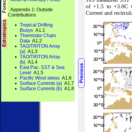
of +1.5 to +3.0C w
Appendix 1: Outside
Current and recircul
Contributions
Tropical Drifting
Buoys
A1.1
Thermistor Chain
Data
A1.2
TAO/TRITON Array
(a)
A1.3
TAO/TRITON Array
(b)
A1.4
East Pac. SST & Sea
Level
A1.5
Pacific Wind stress
A1.6
Surface Currents (a)
A1.7
Surface Currents (b)
A1.8