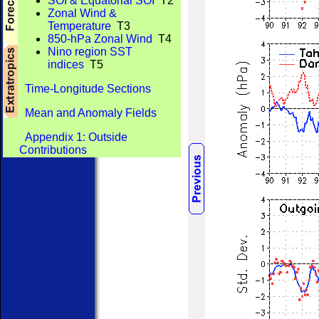
SOI & Equatorial SOI
T2
Zonal Wind &
Temperature
T3
850-hPa Zonal Wind
T4
Nino region SST
indices
T5
Time-Longitude Sections
Mean and Anomaly Fields
Appendix 1: Outside
Contributions