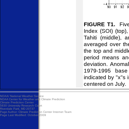
FIGURE T1.
Five-
Index (SOI) (top)
Tahiti (middle),
averaged over th
the top and midd
period means an
deviation. Anoma
1979-1995 base 
indicated by "x"s 
centered on July.
NOAA/
National Weather Service
NOAA Center for Weather and Climate Prediction
Climate Prediction Center
5830 University Research Court
Riverdale Park, MD 20737
Page Author:
Climate Prediction Center Internet Team
Page Last Modified: October 2009