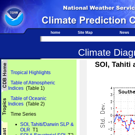
home
Site Map
News
Climate Diagn
SOI, Tahit
Tropical Highlights
Table of Atmospheric
Indices
(Table 1)
Table of Oceanic
Indices
(Table 2)
Time Series
SOI, Tahiti/Darwin SLP &
OLR
T1