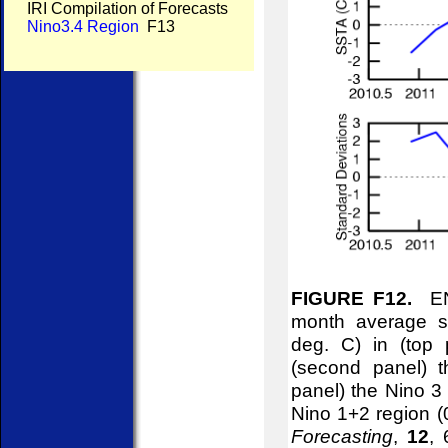
IRI Compilation of Forecasts
Nino3.4 Region
F13
FIGURE F12.
ENS
month average se
deg. C) in (top
(second panel) t
panel) the Nino 3
Nino 1+2 region 
Forecasting
,
12
, 