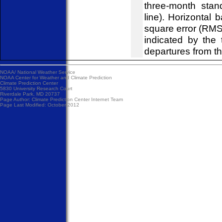
three-month stan
line). Horizontal 
square error (RM
indicated by the
departures from t
NOAA/
National Weather Service
NOAA Center for Weather and Climate Prediction
Climate Prediction Center
5830 University Research Court
Riverdale Park, MD 20737
Page Author:
Climate Prediction Center Internet Team
Page Last Modified: October 2012