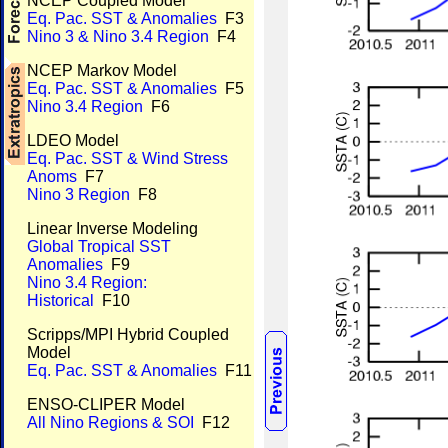
NCEP Coupled Model
Eq. Pac. SST & Anomalies
F3
Nino 3 & Nino 3.4 Region
F4
NCEP Markov Model
Eq. Pac. SST & Anomalies
F5
Nino 3.4 Region
F6
LDEO Model
Eq. Pac. SST & Wind Stress
Anoms
F7
Nino 3 Region
F8
Linear Inverse Modeling
Global Tropical SST
Anomalies
F9
Nino 3.4 Region:
Historical
F10
Scripps/MPI Hybrid Coupled
Model
Eq. Pac. SST & Anomalies
F11
ENSO-CLIPER Model
All Nino Regions & SOI
F12