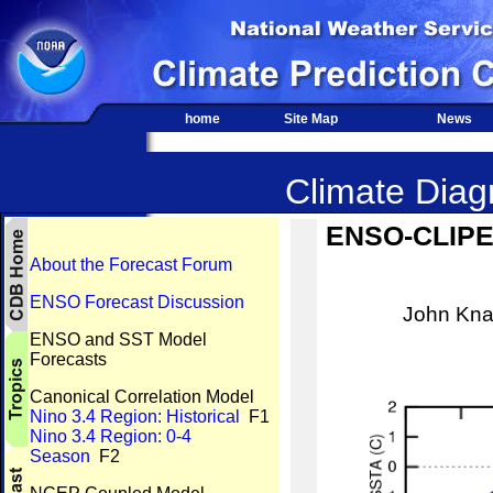
home
Site Map
News
Climate Diagn
ENSO-CLIPER
About the Forecast Forum
ENSO Forecast Discussion
John Kna
ENSO and SST Model
Forecasts
Canonical Correlation Model
Nino 3.4 Region: Historical
F1
Nino 3.4 Region: 0-4
Season
F2