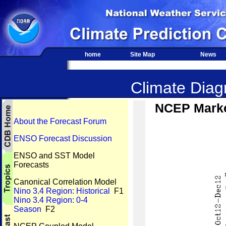
home
Site Map
News
Climate Diagn
NCEP Marko
About the Forecast Forum
ENSO Forecast Discussion
ENSO and SST Model
Forecasts
Canonical Correlation Model
Nino 3.4 Region: Historical
F1
Nino 3.4 Region: 0-4
Season
F2