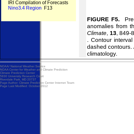
IRI Compilation of Forecasts
Nino3.4 Region
F13
FIGURE F5.
Pred
anomalies from 
Climate
,
13
, 849-
. Contour interva
dashed contours. 
climatology.
NOAA/
National Weather Service
NOAA Center for Weather and Climate Prediction
Climate Prediction Center
5830 University Research Court
Riverdale Park, MD 20737
Page Author:
Climate Prediction Center Internet Team
Page Last Modified: October 2012