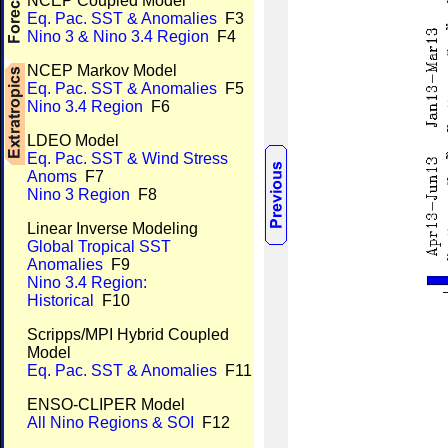
NCEP Coupled Model
Eq. Pac. SST & Anomalies
F3
Nino 3 & Nino 3.4 Region
F4
NCEP Markov Model
Eq. Pac. SST & Anomalies
F5
Nino 3.4 Region
F6
LDEO Model
Eq. Pac. SST & Wind Stress
Anoms
F7
Nino 3 Region
F8
Linear Inverse Modeling
Global Tropical SST
Anomalies
F9
Nino 3.4 Region:
Historical
F10
Scripps/MPI Hybrid Coupled
Model
Eq. Pac. SST & Anomalies
F11
ENSO-CLIPER Model
All Nino Regions & SOI
F12