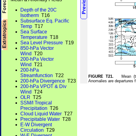
Depth of the 20C
Isotherm
T16
Subsurface Eq. Pacific
Temp
T17
Sea Surface
Temperature
T18
Sea Level Pressure
T19
850-hPa Vector
Wind
T20
200-hPa Vector
Wind
T21
200-hPa
Streamfunction
T22
FIGURE T21.
Mean (top)
200-hPa Divergence
T23
Anomalies are departures 
200-hPa VPOT & Div
Wind
T24
OLR
T25
SSM/I Tropical
Precipitation
T26
Cloud Liquid Water
T27
Precipitable Water
T28
E-W Divergent
Circulation
T29
W-E Divergent