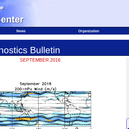
News
Organization
ostics Bulletin
SEPTEMBER 2016