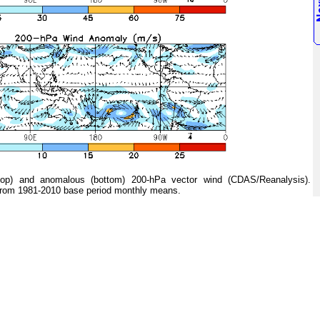
 and anomalous (bottom) 200-hPa vector wind (CDAS/Reanalysis).
from 1981-2010 base period monthly means.