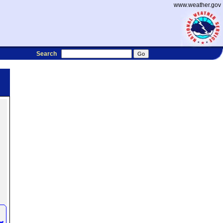
www.weather.gov
Search