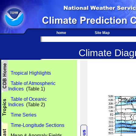
home
Site Map
Climate Diagn
Tropical Highlights
Table of Atmospheric
Indices
(Table 1)
Table of Oceanic
Indices
(Table 2)
Time Series
Time-Longitude Sections
Mean & Anomaly Fields