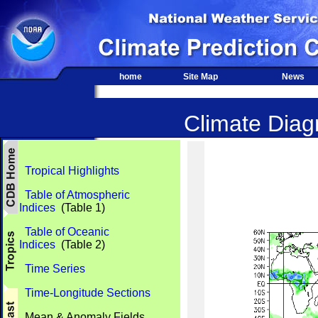
home
Site Map
News
Climate Diagn
Tropical Highlights
Table of Atmospheric
Indices
(Table 1)
Table of Oceanic
Indices
(Table 2)
Time Series
Time-Longitude Sections
Mean & Anomaly Fields