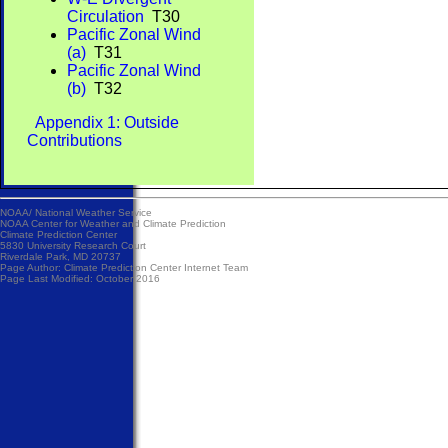
Circulation
T30
Pacific Zonal Wind
(a)
T31
Pacific Zonal Wind
(b)
T32
Appendix 1: Outside
Contributions
NOAA/
National Weather Service
NOAA Center for Weather and Climate Prediction
Climate Prediction Center
5830 University Research Court
Riverdale Park, MD 20737
Page Author:
Climate Prediction Center Internet Team
Page Last Modified: October 2016