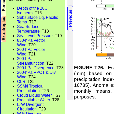
Depth of the 20C
Isotherm
T16
Subsurface Eq. Pacific
Temp
T17
Sea Surface
Temperature
T18
Sea Level Pressure
T19
850-hPa Vector
Wind
T20
200-hPa Vector
Wind
T21
200-hPa
Streamfunction
T22
FIGURE T26.
Esti
200-hPa Divergence
T23
200-hPa VPOT & Div
(mm) based on t
Wind
T24
precipitation ind
OLR
T25
16735). Anomalie
SSM/I Tropical
monthly means.
Precipitation
T26
Cloud Liquid Water
T27
purposes.
Precipitable Water
T28
E-W Divergent
Circulation
T29
W-E Divergent