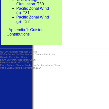
Circulation
T30
Pacific Zonal Wind
(a)
T31
Pacific Zonal Wind
(b)
T32
Appendix 1: Outside
Contributions
NOAA/
National Weather Service
NOAA Center for Weather and Climate Prediction
Climate Prediction Center
5830 University Research Court
Riverdale Park, MD 20737
Page Author:
Climate Prediction Center Internet Team
Page Last Modified: November 2014