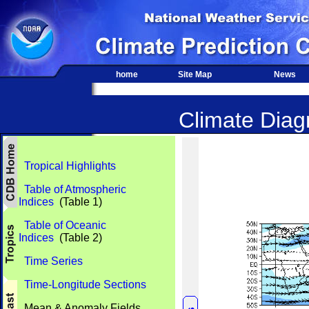
home
Site Map
News
Climate Diagn
Tropical Highlights
Table of Atmospheric
Indices
(Table 1)
Table of Oceanic
Indices
(Table 2)
Time Series
Time-Longitude Sections
Mean & Anomaly Fields