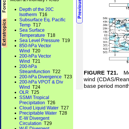
Depth of the 20C
Isotherm
T16
Subsurface Eq. Pacific
Temp
T17
Sea Surface
Temperature
T18
Sea Level Pressure
T19
850-hPa Vector
Wind
T20
200-hPa Vector
Wind
T21
200-hPa
Streamfunction
T22
FIGURE T21.
Mea
200-hPa Divergence
T23
wind (CDAS/Reana
200-hPa VPOT & Div
base period mont
Wind
T24
OLR
T25
SSM/I Tropical
Precipitation
T26
Cloud Liquid Water
T27
Precipitable Water
T28
E-W Divergent
Circulation
T29
W-E Divergent