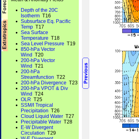
Depth of the 20C
Isotherm
T16
Subsurface Eq. Pacific
Temp
T17
Sea Surface
Temperature
T18
Sea Level Pressure
T19
850-hPa Vector
Wind
T20
200-hPa Vector
Wind
T21
200-hPa
Streamfunction
T22
200-hPa Divergence
T23
200-hPa VPOT & Div
Wind
T24
OLR
T25
SSM/I Tropical
Precipitation
T26
Cloud Liquid Water
T27
Precipitable Water
T28
E-W Divergent
Circulation
T29
W-E Divergent