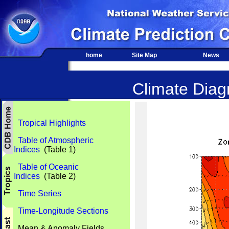
home
Site Map
News
Climate Diagn
Tropical Highlights
Table of Atmospheric
Indices
(Table 1)
Table of Oceanic
Indices
(Table 2)
Time Series
Time-Longitude Sections
Mean & Anomaly Fields