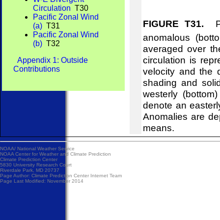
Circulation
T30
Pacific Zonal Wind
FIGURE T31.
Pre
(a)
T31
Pacific Zonal Wind
anomalous (bott
(b)
T32
averaged over th
circulation is re
Appendix 1: Outside
Contributions
velocity and the
shading and soli
westerly (bottom
denote an easterl
Anomalies are de
means.
NOAA/
National Weather Service
NOAA Center for Weather and Climate Prediction
Climate Prediction Center
5830 University Research Court
Riverdale Park, MD 20737
Page Author:
Climate Prediction Center Internet Team
Page Last Modified: November 2014