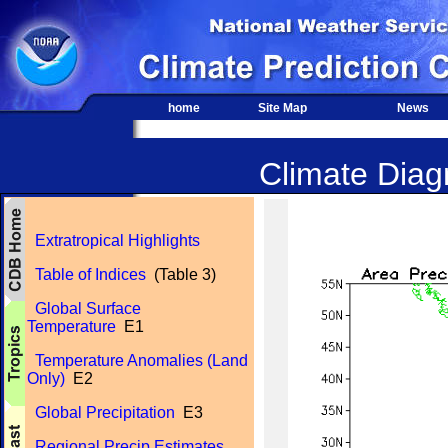
home
Site Map
News
Climate Diagn
Extratropical Highlights
Table of Indices
(Table 3)
Global Surface
Temperature
E1
Temperature Anomalies (Land
Only)
E2
Global Precipitation
E3
Regional Precip Estimates