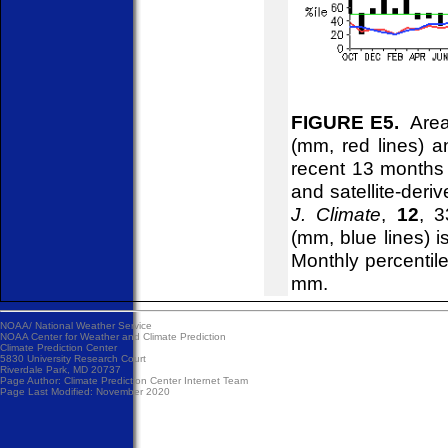
FIGURE E5.
Areal
(mm, red lines) an
recent 13 months
and satellite-deri
J. Climate
,
12
, 3
(mm, blue lines) 
Monthly percentile
mm.
NOAA/
National Weather Service
NOAA Center for Weather and Climate Prediction
Climate Prediction Center
5830 University Research Court
Riverdale Park, MD 20737
Page Author:
Climate Prediction Center Internet Team
Page Last Modified: November 2020