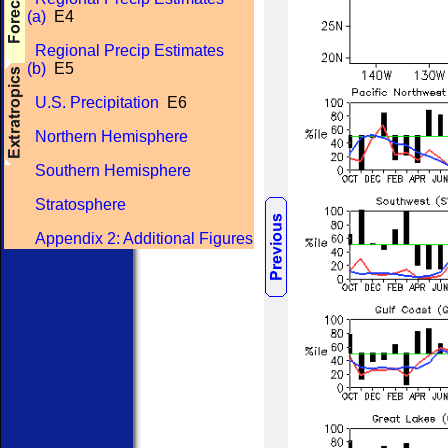
(a)
E4
Regional Precip Estimates
(b)
E5
U.S. Precipitation
E6
Northern Hemisphere
Southern Hemisphere
Stratosphere
Appendix 2: Additional Figures