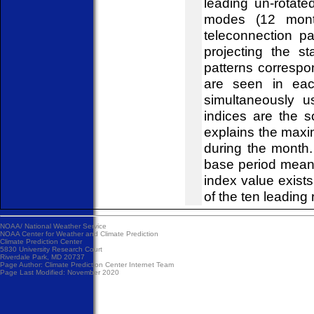
leading un-rotat
modes (12 mont
teleconnection pa
projecting the s
patterns correspo
are seen in eac
simultaneously u
indices are the 
explains the maxi
during the month
base period mean
index value exist
of the ten leading 
NOAA/
National Weather Service
NOAA Center for Weather and Climate Prediction
Climate Prediction Center
5830 University Research Court
Riverdale Park, MD 20737
Page Author:
Climate Prediction Center Internet Team
Page Last Modified: November 2020