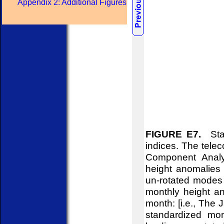
Appendix 2: Additional Figures
FIGURE E7.
Stan
indices. The telec
Component Analy
height anomalies 
un-rotated modes 
monthly height an
month: [i.e., The
standardized mon