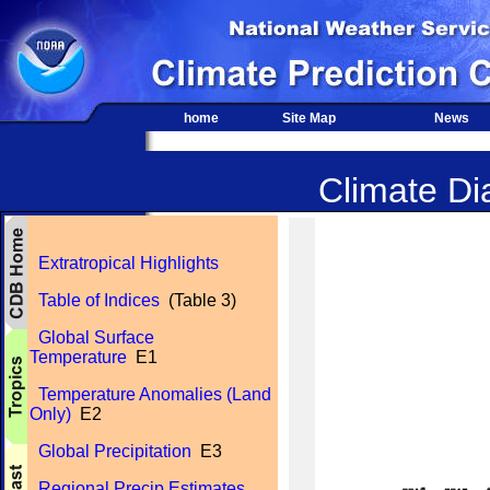
home
Site Map
News
Climate Dia
Extratropical Highlights
Table of Indices
(Table 3)
Global Surface
Temperature
E1
Temperature Anomalies (Land
Only)
E2
Global Precipitation
E3
Regional Precip Estimates