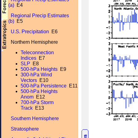
(a)
E4
Regional Precip Estimates
(b)
E5
U.S. Precipitation
E6
Northern Hemisphere
Teleconnection
Indices
E7
SLP
E8
500-hPa Heights
E9
300-hPa Wind
Vectors
E10
500-hPa Persistence
E11
500-hPa Heights
Anom
E12
700-hPa Storm
Track
E13
Southern Hemisphere
Stratosphere