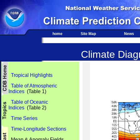
home
Site Map
News
Climate Diagn
Tropical Highlights
Table of Atmospheric
Indices
(Table 1)
Table of Oceanic
Indices
(Table 2)
Time Series
Time-Longitude Sections
Mean & Anomaly Fields