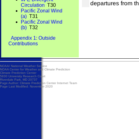
departures from t
Circulation
T30
Pacific Zonal Wind
(a)
T31
Pacific Zonal Wind
(b)
T32
Appendix 1: Outside
Contributions
NOAA/
National Weather Service
NOAA Center for Weather and Climate Prediction
Climate Prediction Center
5830 University Research Court
Riverdale Park, MD 20737
Page Author:
Climate Prediction Center Internet Team
Page Last Modified: November 2020