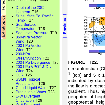
Depth of the 20C
Isotherm
T16
Subsurface Eq. Pacific
Temp
T17
Sea Surface
Temperature
T18
Sea Level Pressure
T19
850-hPa Vector
Wind
T20
200-hPa Vector
Wind
T21
200-hPa
Streamfunction
T22
FIGURE T22.
Me
200-hPa Divergence
T23
200-hPa VPOT & Div
streamfunction (C
Wind
T24
1
(top) and 5 x 1
OLR
T25
SSM/I Tropical
indicated by dash
Precipitation
T26
the flow is direct
Cloud Liquid Water
T27
gradient. Thus, hi
Precipitable Water
T28
geopotential hei
E-W Divergent
Circulation
T29
geopotential hei
W-E Divergent