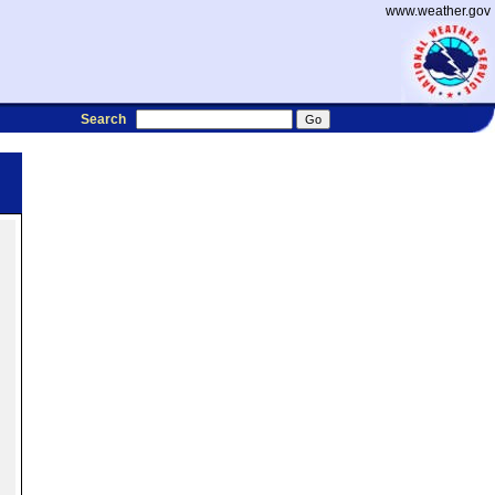
www.weather.gov
Search