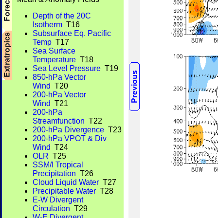
Depth of the 20C
Isotherm
T16
Subsurface Eq. Pacific
Temp
T17
Sea Surface
Temperature
T18
Sea Level Pressure
T19
850-hPa Vector
Wind
T20
200-hPa Vector
Wind
T21
200-hPa
Streamfunction
T22
200-hPa Divergence
T23
200-hPa VPOT & Div
Wind
T24
OLR
T25
SSM/I Tropical
Precipitation
T26
Cloud Liquid Water
T27
Precipitable Water
T28
E-W Divergent
Circulation
T29
W-E Divergent