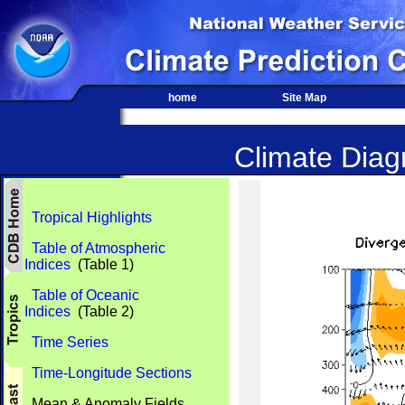
home
Site Map
Climate Diagn
Tropical Highlights
Table of Atmospheric
Indices
(Table 1)
Table of Oceanic
Indices
(Table 2)
Time Series
Time-Longitude Sections
Mean & Anomaly Fields