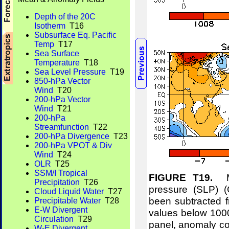
Depth of the 20C
Isotherm
T16
Subsurface Eq. Pacific
Temp
T17
Sea Surface
Temperature
T18
Sea Level Pressure
T19
850-hPa Vector
Wind
T20
200-hPa Vector
Wind
T21
200-hPa
Streamfunction
T22
200-hPa Divergence
T23
200-hPa VPOT & Div
Wind
T24
OLR
T25
SSM/I Tropical
FIGURE T19.
Me
Precipitation
T26
pressure (SLP) 
Cloud Liquid Water
T27
been subtracted f
Precipitable Water
T28
E-W Divergent
values below 1000
Circulation
T29
panel, anomaly co
W-E Divergent