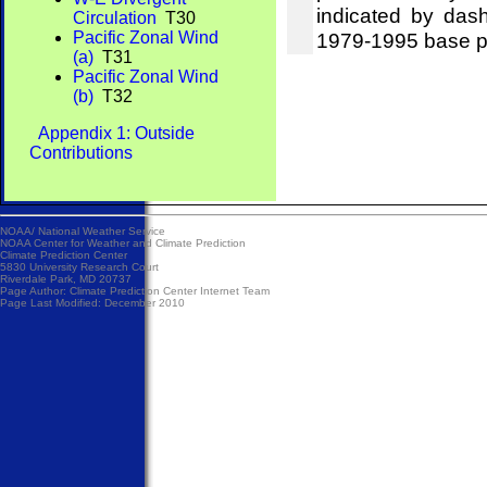
indicated by das
Circulation
T30
Pacific Zonal Wind
1979-1995 base p
(a)
T31
Pacific Zonal Wind
(b)
T32
Appendix 1: Outside
Contributions
NOAA/
National Weather Service
NOAA Center for Weather and Climate Prediction
Climate Prediction Center
5830 University Research Court
Riverdale Park, MD 20737
Page Author:
Climate Prediction Center Internet Team
Page Last Modified: December 2010