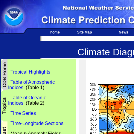
home
Site Map
News
Climate Diagn
Tropical Highlights
Table of Atmospheric
Indices
(Table 1)
Table of Oceanic
Indices
(Table 2)
Time Series
Time-Longitude Sections
Mean & Anomaly Fields