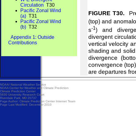
Circulation
T30
Pacific Zonal Wind
FIGURE T30.
Pre
(a)
T31
(top) and anomalou
Pacific Zonal Wind
(b)
T32
-1
s
) and diverg
divergent circulat
Appendix 1: Outside
Contributions
vertical velocity 
shading and soli
divergence (bot
convergence (top
are departures fr
NOAA/
National Weather Service
NOAA Center for Weather and Climate Prediction
Climate Prediction Center
5830 University Research Court
Riverdale Park, MD 20737
Page Author:
Climate Prediction Center Internet Team
Page Last Modified: December 2010