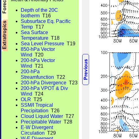
Depth of the 20C
Isotherm
T16
Subsurface Eq. Pacific
Temp
T17
Sea Surface
Temperature
T18
Sea Level Pressure
T19
850-hPa Vector
Wind
T20
200-hPa Vector
Wind
T21
200-hPa
Streamfunction
T22
200-hPa Divergence
T23
200-hPa VPOT & Div
Wind
T24
OLR
T25
SSM/I Tropical
Precipitation
T26
Cloud Liquid Water
T27
Precipitable Water
T28
E-W Divergent
Circulation
T29
W-E Divergent