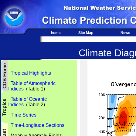
home
Site Map
News
Climate Diagn
Tropical Highlights
Table of Atmospheric
Indices
(Table 1)
Table of Oceanic
Indices
(Table 2)
Time Series
Time-Longitude Sections
Mean & Anomaly Fields