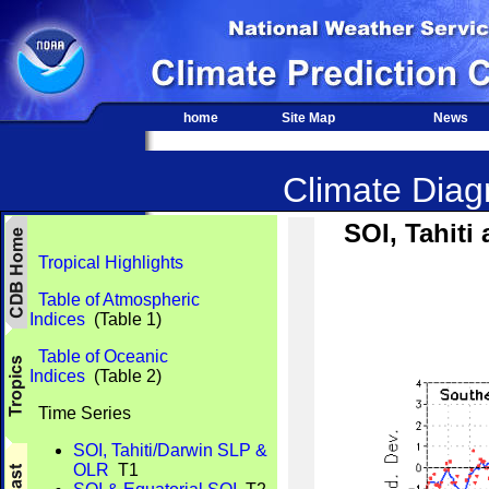
home
Site Map
News
Climate Diagn
SOI, Tahit
Tropical Highlights
Table of Atmospheric
Indices
(Table 1)
Table of Oceanic
Indices
(Table 2)
Time Series
SOI, Tahiti/Darwin SLP &
OLR
T1