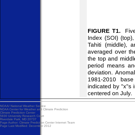
FIGURE T1.
Five-
Index (SOI) (top)
Tahiti (middle),
averaged over th
the top and midd
period means an
deviation. Anoma
1981-2010 base 
indicated by "x"s 
centered on July.
NOAA/
National Weather Service
NOAA Center for Weather and Climate Prediction
Climate Prediction Center
5830 University Research Court
Riverdale Park, MD 20737
Page Author:
Climate Prediction Center Internet Team
Page Last Modified: December 2012