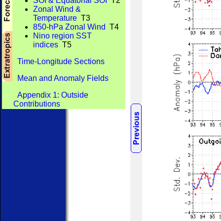
SOI & Equatorial SOI
T2
Zonal Wind &
Temperature
T3
850-hPa Zonal Wind
T4
Nino region SST
indices
T5
Time-Longitude Sections
Mean and Anomaly Fields
Appendix 1: Outside
Contributions