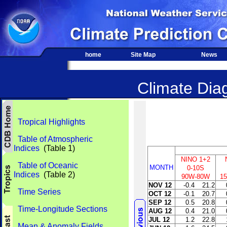
home
Site Map
News
Climate Diag
Tropical Highlights
Table of Atmospheric
Indices
(Table 1)
NINO 1+2
Table of Oceanic
MONTH
0-10S
Indices
(Table 2)
90W-80W
1
NOV 12
-0.4
21.2
Time Series
OCT 12
-0.1
20.7
SEP 12
0.5
20.8
Time-Longitude Sections
AUG 12
0.4
21.0
JUL 12
1.2
22.8
Mean & Anomaly Fields