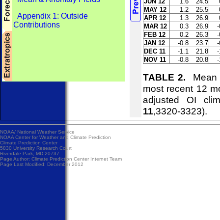
JUN 12
1.6
24.5
MAY 12
1.2
25.5
Appendix 1: Outside
APR 12
1.3
26.9
Contributions
MAR 12
0.3
26.9
-
FEB 12
0.2
26.3
-
JAN 12
-0.8
23.7
-
DEC 11
-1.1
21.8
-
NOV 11
-0.8
20.8
-
TABLE 2.
Mean an
most recent 12 m
adjusted OI cl
11
,3320-3323).
NOAA/
National Weather Service
NOAA Center for Weather and Climate Prediction
Climate Prediction Center
5830 University Research Court
Riverdale Park, MD 20737
Page Author:
Climate Prediction Center Internet Team
Page Last Modified: December 2012