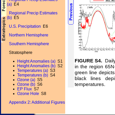
(a)
E4
Regional Precip Estimates
(b)
E5
U.S. Precipitation
E6
Northern Hemisphere
Southern Hemisphere
Stratosphere
FIGURE S4.
Daily
Height Anomalies (a)
S1
in the region 65
Height Anomalies (b)
S2
Temperatures (a)
S3
green line depict
Temperatures (b)
S4
black lines de
Ozone (a)
S5
temperatures.
Ozone (b)
S6
EP Flux
S7
Ozone Hole
S8
Appendix 2: Additional Figures