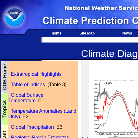
home
Site Map
News
Climate Diagn
Extratropical Highlights
Table of Indices
(Table 3)
Global Surface
Temperature
E1
Temperature Anomalies (Land
Only)
E2
Global Precipitation
E3
Regional Precip Estimates