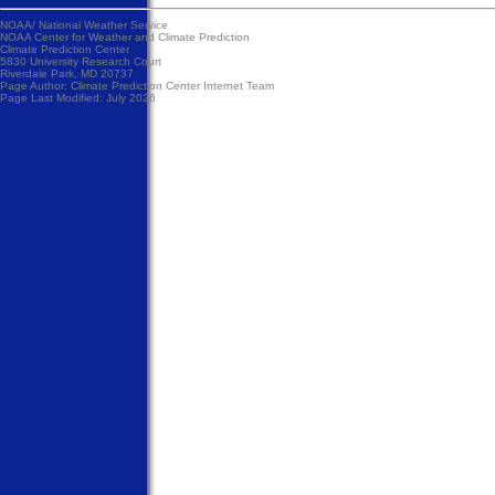
NOAA/
National Weather Service
NOAA Center for Weather and Climate Prediction
Climate Prediction Center
5830 University Research Court
Riverdale Park, MD 20737
Page Author:
Climate Prediction Center Internet Team
Page Last Modified: July 2026