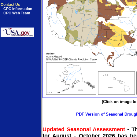
Contact Us
CPC Information
CPC Web Team
(Click on image to
PDF Version of Seasonal Droug
Updated Seasonal Assessment
-
T
for August - October 2026 has be