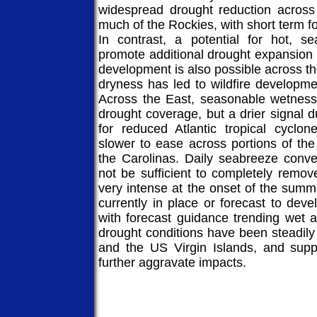
widespread drought reduction across
much of the Rockies, with short term fo
In contrast, a potential for hot, s
promote additional drought expansion
development is also possible across t
dryness has led to wildfire developm
Across the East, seasonable wetness 
drought coverage, but a drier signal d
for reduced Atlantic tropical cyclo
slower to ease across portions of the
the Carolinas. Daily seabreeze conve
not be sufficient to completely remov
very intense at the onset of the summ
currently in place or forecast to dev
with forecast guidance trending wet a
drought conditions have been steadil
and the US Virgin Islands, and suppr
further aggravate impacts.