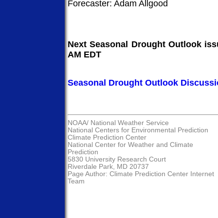
Forecaster: Adam Allgood
Next Seasonal Drought Outlook issu
AM EDT
Seasonal Drought Outlook Discuss
NOAA/
National Weather Service
National Centers for Environmental Prediction
Climate Prediction Center
National Center for Weather and Climate
Prediction
5830 University Research Court
Riverdale Park, MD 20737
Page Author:
Climate Prediction Center Internet
Team