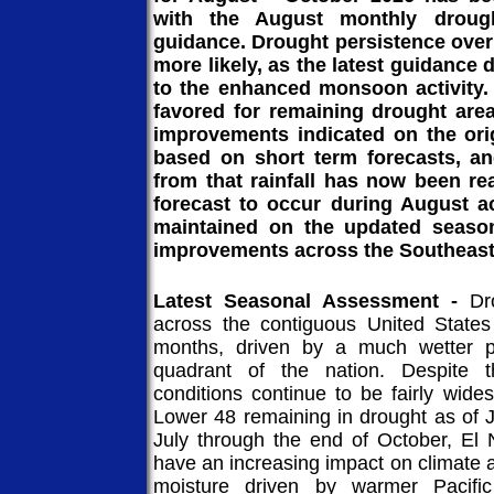
with the August monthly drough
guidance. Drought persistence over
more likely, as the latest guidance
to the enhanced monsoon activity. 
favored for remaining drought are
improvements indicated on the ori
based on short term forecasts, an
from that rainfall has now been re
forecast to occur during August ac
maintained on the updated season
improvements across the Southeast
Latest Seasonal Assessment -
Dr
across the contiguous United States
months, driven by a much wetter pa
quadrant of the nation. Despite 
conditions continue to be fairly wide
Lower 48 remaining in drought as of J
July through the end of October, El 
have an increasing impact on climat
moisture driven by warmer Pacifi