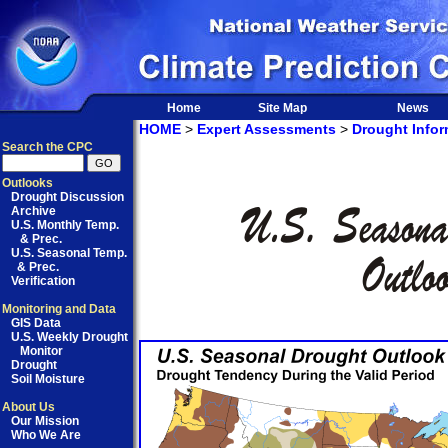
Home
Site Map
News
HOME
>
Expert Assessments
>
Drought Infor
Search the CPC
Outlooks
Drought Discussion
Archive
U.S. Monthly Temp.
& Prec.
U.S. Seasonal Temp.
& Prec.
Verification
Monitoring and Data
GIS Data
U.S. Weekly Drought
Monitor
Drought
Soil Moisture
About Us
Our Mission
Who We Are