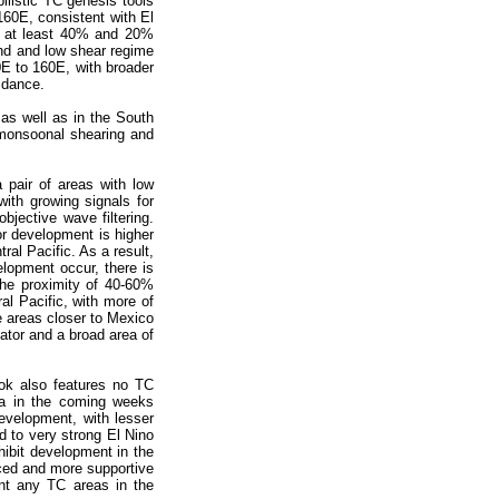
ilistic TC genesis tools
160E, consistent with El
f at least 40% and 20%
nd and low shear regime
0E to 160E, with broader
idance.
as well as in the South
 monsoonal shearing and
 pair of areas with low
ith growing signals for
jective wave filtering.
or development is higher
al Pacific. As a result,
lopment occur, there is
the proximity of 40-60%
l Pacific, with more of
e areas closer to Mexico
ator and a broad area of
ok also features no TC
ca in the coming weeks
evelopment, with lesser
d to very strong El Nino
hibit development in the
nced and more supportive
ant any TC areas in the