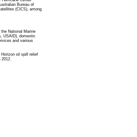
ustralian Bureau of
atellites (CICS), among
the National Marine
ss, USAID), domestic
ervices and various
rizon oil spill relief
h 2012.