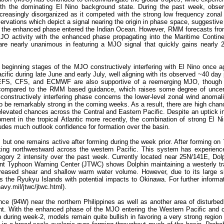
e with the dominating El Nino background state. During the past week, ob
ncreasingly disorganized as it competed with the strong low frequency zon
servations which depict a signal nearing the origin in phase space, suggestive
o as the enhanced phase entered the Indian Ocean. However, RMM forecasts fr
MJO activity with the enhanced phase propagating into the Maritime Contin
re nearly unanimous in featuring a MJO signal that quickly gains nearly 2
 beginning stages of the MJO constructively interfering with El Nino once 
fic during late June and early July, well aligning with its observed ~40 day 
 GEFS, CFS, and ECMWF are also supportive of a reemerging MJO, though o
 compared to the RMM based guidance, which raises some degree of uncert
constructively interfering phase concerns the lower-level zonal wind anomal
 to be remarkably strong in the coming weeks. As a result, there are high chan
levated chances across the Central and Eastern Pacific. Despite an uptick in
ment in the tropical Atlantic more recently, the combination of strong El N
udes much outlook confidence for formation over the basin.
but one remains active after forming during the week prior. After forming on 
king northwestward across the western Pacific. This system has experience
egory 2 intensity over the past week. Currently located near 25N/141E, Dolp
oint Typhoon Warning Center (JTWC) shows Dolphin maintaining a westerly tr
creased shear and shallow warm water volume. However, due to its large 
s the Ryukyu Islands with potential impacts to Okinawa. For further informa
vy.mil/jtwc/jtwc.html).
ce (94W) near the northern Philippines as well as another area of disturbed
. With the enhanced phase of the MJO entering the Western Pacific and con
 during week-2, models remain quite bullish in favoring a very strong region