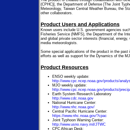
(CPHC)], the Department of Defense [The Joint Typh
Meteorology, Taiwan Central Weather Bureau, the Sta
other collaborators.
Product Users and Applications
Known users include U.S. government agencies such
Fisheries Service (NMFS), the Department of the Inte
and global private sector interests (financial, energ
media meteorologists.
Some special applications of the product in the past 
efforts as well as support for the Dynamics of the 
Product Resources
ENSO weekly update:
http://www.cpc.ncep.noaa.gov/products/analys
MJO weekly update:
http://www.cpc.ncep.noaa.gov/products/preci
Earth System Research Laboratory
http://www.cdc.noaa.gov
National Hurricane Center:
http://www.nhc.noaa.gov/
Central Pacific Hurricane Center:
https://www.nhc.noaa.gov/?cpac
Joint Typhoon Warning Center:
http://www.usno.navy.mil/JTWC
CPC African Desk: