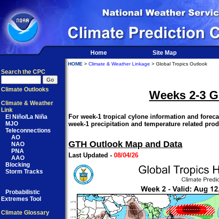
Home
Site Map
HOME
>
Climate & Weather Linkage
> Global Tropics Outlook
Search the CPC
Climate Outlooks
Weeks 2-3 G
Climate & Weather
Link
For week-1 tropical cylone information and forecas
El Niño/La Niña
MJO
week-1 precipitation and temperature related prod
Teleconnections
AO
GTH Outlook Map and Data
NAO
PNA
Last Updated -
08/04/26
AAO
Blocking
Storm Tracks
Probabilistic
Extremes Tool
Climate Glossary