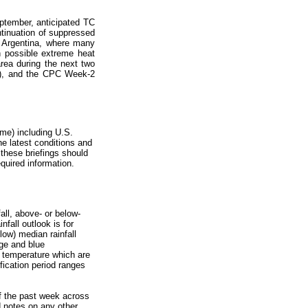
ptember, anticipated TC
tinuation of suppressed
ng Argentina, where many
h possible extreme heat
rea during the next two
C), and the CPC Week-2
me) including U.S.
he latest conditions and
 these briefings should
uired information.
all, above- or below-
fall outlook is for
low) median rainfall
nge and blue
nd temperature which are
fication period ranges
of the past week across
d notes on any other