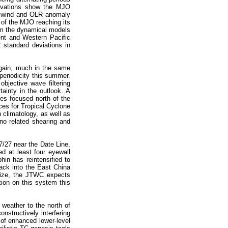
servations show the MJO
al wind and OLR anomaly
 of the MJO reaching its
om the dynamical models
ent and Western Pacific
 standard deviations in
again, much in the same
periodicity this summer.
bjective wave filtering
ainty in the outlook. A
ies focused north of the
ces for Tropical Cyclone
 climatology, as well as
ino related shearing and
7/27 near the Date Line,
d at least four eyewall
hin has reintensified to
ack into the East China
size, the JTWC expects
tion on this system this
 weather to the north of
structively interfering
 of enhanced lower-level