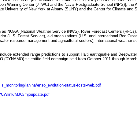
oon Warning Center (JTWC) and the Naval Postgraduate School (NPS)], the A
te University of New York at Albany (SUNY) and the Center for Climate and S
 as NOAA [National Weather Service (NWS), River Forecast Centers (RFCs), 
rior (U.S. Forest Service), aid organizations (U.S. and international Red Cro
y, water resource management and agricultural sectors), international weather s
include extended range predictions to support Haiti earthquake and Deepwater Ho
MJO (DYNAMO) scientific field campaign held from October 2011 through Marc
is_monitoring/lanina/enso_evolution-status-fcsts-web.pdf
p/CWlink/MJO/mjoupdate.pdf