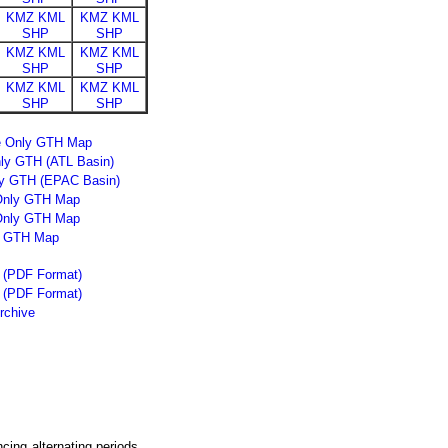
KMZ
KML
KMZ
KML
SHP
SHP
KMZ
KML
KMZ
KML
SHP
SHP
KMZ
KML
KMZ
KML
SHP
SHP
ne Only GTH Map
nly GTH (ATL Basin)
ly GTH (EPAC Basin)
 Only GTH Map
Only GTH Map
y GTH Map
t (PDF Format)
g (PDF Format)
rchive
cing alternating periods