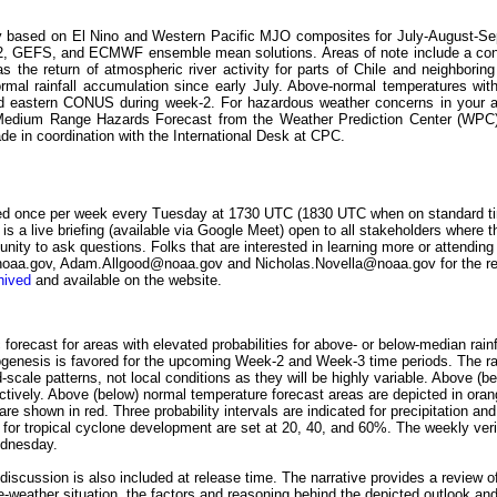
gely based on El Nino and Western Pacific MJO composites for July-August-Se
Sv2, GEFS, and ECMWF ensemble mean solutions. Areas of note include a con
as the return of atmospheric river activity for parts of Chile and neighbori
ormal rainfall accumulation since early July. Above-normal temperatures wit
 and eastern CONUS during week-2. For hazardous weather concerns in your a
e Medium Range Hazards Forecast from the Weather Prediction Center (WP
e in coordination with the International Desk at CPC.
ed once per week every Tuesday at 1730 UTC (1830 UTC when on standard ti
 is a live briefing (available via Google Meet) open to all stakeholders where t
nity to ask questions. Folks that are interested in learning more or attending
aa.gov, Adam.Allgood@noaa.gov and Nicholas.Novella@noaa.gov for the req
hived
and available on the website.
forecast for areas with elevated probabilities for above- or below-median rainf
genesis is favored for the upcoming Week-2 and Week-3 time periods. The rain
-scale patterns, not local conditions as they will be highly variable. Above (be
ctively. Above (below) normal temperature forecast areas are depicted in ora
re shown in red. Three probability intervals are indicated for precipitation a
ls for tropical cyclone development are set at 20, 40, and 60%. The weekly veri
ednesday.
k discussion is also included at release time. The narrative provides a review 
ate-weather situation, the factors and reasoning behind the depicted outlook an