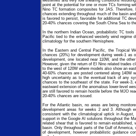
westerlies and very low shearing conditions resultin
point at the potential for one or more TCs forming w
Nino TC formation composites for JAS. Therefore,
chances extending throughout much of the basin and
is favored to persist, favorable for additional TC d
20-40% chances covering the South China Sea to the 
In the northern Indian Ocean, probabilistic TC tool
Pacific tied to the enhanced westerly wind regime
climatology for the southern Hemisphere.
In the Eastern and Central Pacific, the Tropical 
chances (20%) for development during week-1 as of 
development, one located near 110W, and the other 
However, given the return of El Nino related trades 
to the west of 120W where models also show an eastwa
40-60% chances are posted centered along 140W wit
high uncertainty as to the eventual track of any s
chances to the southeast of the state. For week-3, 
eastward extension of the anomalous lower-level west
are still favored to remain hostile before the MJO r
20-40% chances are issued.
For the Atlantic basin, no areas are being monit
development areas for weeks 2 and 3. Although e
consistent with the climatological uptick in Augus
support in the Google AI solutions throughout the Ma
related shear that is favored to remain established, 
basin. Only throughout parts of the Gulf of America,
of development, however probabilistic guidance co