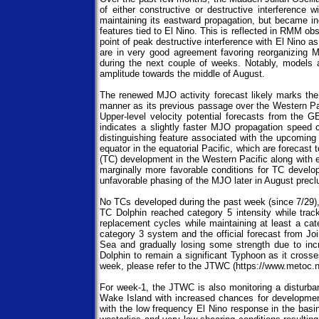
of either constructive or destructive interferenc
maintaining its eastward propagation, but became i
features tied to El Nino. This is reflected in RMM ob
point of peak destructive interference with El Nin
are in very good agreement favoring reorganizing 
during the next couple of weeks. Notably, models a
amplitude towards the middle of August.
The renewed MJO activity forecast likely marks the
manner as its previous passage over the Western Paci
Upper-level velocity potential forecasts from the
indicates a slightly faster MJO propagation speed
distinguishing feature associated with the upcoming 
equator in the equatorial Pacific, which are forecast
(TC) development in the Western Pacific along with e
marginally more favorable conditions for TC develop
unfavorable phasing of the MJO later in August precl
No TCs developed during the past week (since 7/29), 
TC Dolphin reached category 5 intensity while trac
replacement cycles while maintaining at least a cat
category 3 system and the official forecast from J
Sea and gradually losing some strength due to in
Dolphin to remain a significant Typhoon as it crosse
week, please refer to the JTWC (https://www.metoc.na
For week-1, the JTWC is also monitoring a disturban
Wake Island with increased chances for development
with the low frequency El Nino response in the basin