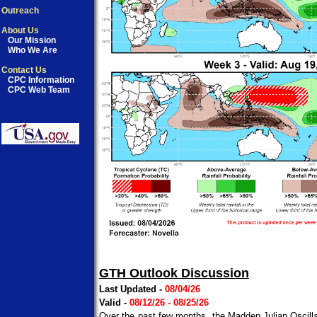
Outreach
About Us
Our Mission
Who We Are
Contact Us
CPC Information
CPC Web Team
GTH Outlook Discussion
Last Updated -
08/04/26
Valid -
08/12/26 - 08/25/26
Over the past few months, the Madden Julian Oscillat