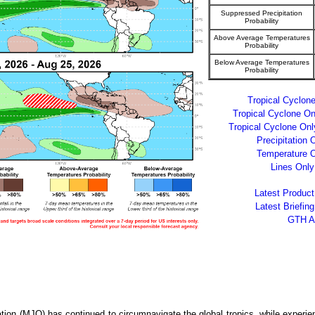
Suppressed Precipitation
Probability
Above Average Temperatures
Probability
Below Average Temperatures
Probability
Tropical Cyclo
Tropical Cyclone O
Tropical Cyclone On
Precipitation
Temperature 
Lines Onl
Latest Produc
Latest Briefin
GTH A
ion (MJO) has continued to circumnavigate the global tropics, while experien