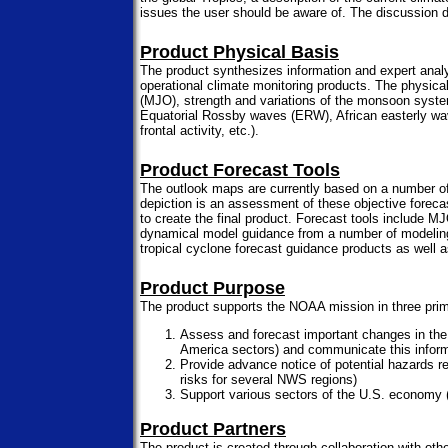
issues the user should be aware of. The discussion d
Product Physical Basis
The product synthesizes information and expert analys
operational climate monitoring products. The physical
(MJO), strength and variations of the monsoon syste
Equatorial Rossby waves (ERW), African easterly waves,
frontal activity, etc.).
Product Forecast Tools
The outlook maps are currently based on a number of 
depiction is an assessment of these objective foreca
to create the final product. Forecast tools includ
dynamical model guidance from a number of modeling
tropical cyclone forecast guidance products as well 
Product Purpose
The product supports the NOAA mission in three pri
Assess and forecast important changes in the di
America sectors) and communicate this infor
Provide advance notice of potential hazards re
risks for several NWS regions)
Support various sectors of the U.S. economy (
Product Partners
The product is created through collaboration with ot