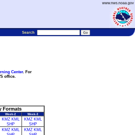
www.nws.noaa.gov
Search
rning Center
. For
S office.
y Formats
Week-2
Week-3
KMZ
KML
KMZ
KML
SHP
SHP
KMZ
KML
KMZ
KML
SHP
SHP