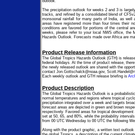
outlook.
The precipitation outlook for weeks 2 and 3 is lar
tracks, and refined by a consolidated blend of CF
monsoonal rainfall for many parts of India, as well 
areas have registered more than four times their n
conditions are favored for portions of the central
weeks, please refer to your local NWS office, th
Hazards Outlook. Forecasts made over Africa are mad
Product Release Information
The Global Tropics Hazards Outlook (GTH) is releas
federal holidays. At the time of product release, there
the newly released outlook are shared with the opportu
contact Jon.Gottschalck@noaa.gov, Scott.Handel@no
Each weekly outlook and GTH release briefing is
Arc
Product Description
The Global Tropics Hazards Outlook is a probabilistic 
normal temperatures and regions where tropical cyclo
precipitation integrated over a week and targets broad
forecast areas are depicted in green and brown respe
respectively. Favored areas for tropical development a
set at 50, 65, and 80%, while the probability interva
from 00 UTC Wednesday to 00 UTC the following W
Along with the product graphic, a written text outloo
the global Tropics, a description of the current clim