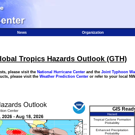
News
Organization
lobal Tropics Hazards Outlook (GTH)
ts, please visit the
National Hurricane Center
and the
Joint Typhoon Wa
ucts, please visit the
Weather Prediction Center
or refer to your local NW
GIS Read
Hazard
Tropical Cyclone Formation
Probability
Enhanced Precipitation
Probability