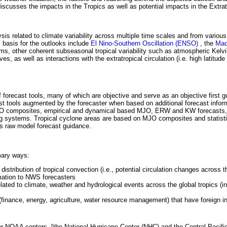
iscusses the impacts in the Tropics as well as potential impacts in the Extra
is related to climate variability across multiple time scales and from various
 basis for the outlooks include
El Nino-Southern Oscillation (ENSO)
, the
Mad
ms, other coherent subseasonal tropical variability such as atmospheric Kel
 as well as interactions with the extratropical circulation (i.e. high latitude 
forecast tools, many of which are objective and serve as an objective first g
st tools augmented by the forecaster when based on additional forecast infor
e MJO composites, empirical and dynamical based MJO, ERW and KW forecasts,
 systems. Tropical cyclone areas are based on MJO composites and statist
as raw model forecast guidance.
mary ways:
stribution of tropical convection (i.e., potential circulation changes across 
mation to NWS forecasters
lated to climate, weather and hydrological events across the global tropics (in
finance, energy, agriculture, water resource management) that have foreign in
her NOAA centers, [the National Hurricane Center (NHC) and the Central Pacifi