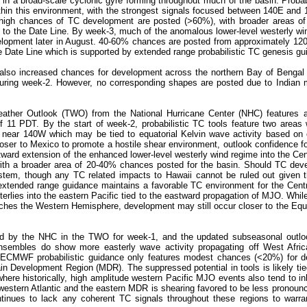
g in a broad-scale cyclonic gyre forming throughout much of the basin. Probab
ithin this environment, with the strongest signals focused between 140E and 
 high chances of TC development are posted (>60%), with broader areas o
 to the Date Line. By week-3, much of the anomalous lower-level westerly wi
evelopment later in August. 40-60% chances are posted from approximately 12
Date Line which is supported by extended range probabilistic TC genesis gu
s also increased chances for development across the northern Bay of Bengal 
 during week-2. However, no corresponding shapes are posted due to Indian
Weather Outlook (TWO) from the National Hurricane Center (NHC) features a
11 PDT. By the start of week-2, probabilistic TC tools feature two areas w
near 140W which may be tied to equatorial Kelvin wave activity based on ob
closer to Mexico to promote a hostile shear environment, outlook confidence f
rd extension of the enhanced lower-level westerly wind regime into the Centr
h a broader area of 20-40% chances posted for the basin. Should TC deve
ystem, though any TC related impacts to Hawaii cannot be ruled out given 
extended range guidance maintains a favorable TC environment for the Centra
erlies into the eastern Pacific tied to the eastward propagation of MJO. Whil
eaches the Western Hemisphere, development may still occur closer to the Equ
ored by the NHC in the TWO for week-1, and the updated subseasonal outlo
nsembles do show more easterly wave activity propagating off West Afri
t, ECMWF probabilistic guidance only features modest chances (<20%) for d
in Development Region (MDR). The suppressed potential in tools is likely tie
where historically, high amplitude western Pacific MJO events also tend to in
 western Atlantic and the eastern MDR is shearing favored to be less pronou
ntinues to lack any coherent TC signals throughout these regions to warr