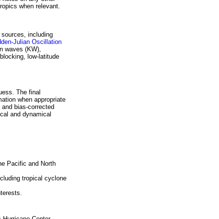
tropics when relevant.
 sources, including
den-Julian Oscillation
vin waves (KW),
blocking, low-latitude
uess. The final
mation when appropriate
 and bias-corrected
ical and dynamical
the Pacific and North
cluding tropical cyclone
terests.
c Hurricane Center