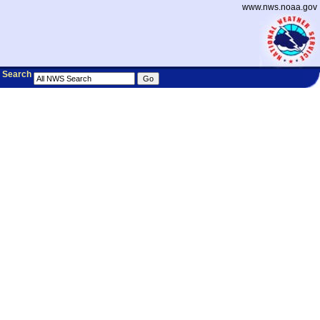
www.nws.noaa.gov
Search