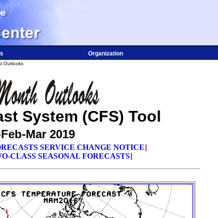
s
Organization
l Outlooks
ast System (CFS) Tool
-Feb-Mar 2019
RECASTS SERVICE CHANGE NOTICE
]
O-CLASS SEASONAL FORECASTS
]