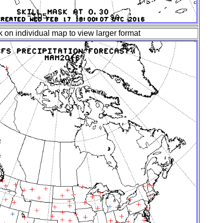
k on individual map to view larger format