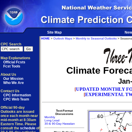
Site Map
New
HOME
>
Outlook Maps
>
Monthly to Seasonal Outlooks
> Seasona
CPC Search
Map Explanations
Official Fcsts
Fcst Tools
Climate Forec
About Us
Our Mission
Jan
Who We Are
[
UPDATED MONTHLY FO
Contact Us
[
EXPERIMENTAL TW
CPC Information
CPC Web Team
Official 90-day
Text-Format
Outlooks are issued
Discussions
once each month near
Monthly
mid-month at 8:30am
Long Lead
Eastern Time. Please
30-& 90-Day Hawaiian
consult the
schedule
of