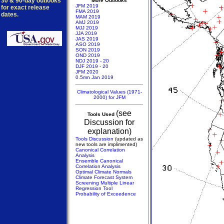
30 & 90-day outlooks
More Outlooks
JFM 2019
for exact release
FMA 2019
dates.
MAM 2019
AMJ 2019
MJJ 2019
JJA 2019
JAS 2019
ASO 2019
SON 2019
OND 2019
NDJ 2019 - 20
DJF 2019 - 20
JFM 2020
0.5mn Jan 2019
Climatological Values (1971-
2000) for JFM
(see
Tools Used
Discussion for
explanation)
Tools Discussion
(updated as
new tools are implimented)
Canonical Correlation
Analysis
Ensemble Canonical
Correlation Analysis
Optimal Climate Normals
Climate Forecast System
Screening Multiple Linear
Regression Tool
Probability of Exceedence