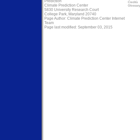
Prediction
Credits
Climate Prediction Center
Glossar
5830 University Research Court
College Park, Maryland 20740
Page Author:
Climate Prediction Center Internet
Team
Page last modified: September 03, 2015