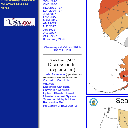
30 & 90-day outlooks
SON 2026
for exact release
OND 2026
NDJ 2026 - 27
dates.
DJF 2026 - 27
JFM 2027
FMA 2027
MAM 2027
AMJ 2027
MJJ 2027
JJA 2027
JAS 2027
ASO 2027
0.5mn Aug 2026
Climatological Values (1991-
2020) for DJF
(see
Tools Used
Discussion for
explanation)
Tools Discussion
(updated as
new tools are implemented)
Canonical Correlation
Analysis
Ensemble Canonical
Correlation Analysis
Optimal Climate Normals
Climate Forecast System
Screening Multiple Linear
Regression Tool
Probability of Exceedence