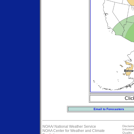
Clic
Email to Forecasters
NOAA/
National Weather Service
Disclaim
Informat
NOAA Center for Weather and Climate
Quality