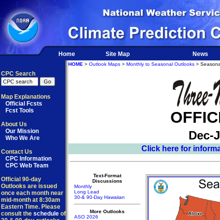
Home
Site Map
News
HOME
>
Outlook Maps
>
Monthly to Seasonal Outlooks
> Seasona
CPC Search
Map Explanations
Official Fcsts
Fcst Tools
OFFIC
About Us
Our Mission
Dec-J
Who We Are
Click here for infor
Contact Us
CPC Information
CPC Web Team
Text-Format
Official 90-day
Discussions
Outlooks are issued
Monthly
Long Lead
once each month near
30-& 90-Day Hawaiian
mid-month at 8:30am
Eastern Time. Please
More Outlooks
consult the
schedule
of
ASO 2026