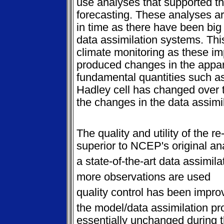
use analyses that supported th
forecasting. These analyses 
in time as there have been big
data assimilation systems. Thi
climate monitoring as these i
produced changes in the appar
fundamental quantities such as
Hadley cell has changed over t
the changes in the data assimi
The quality and utility of the 
superior to NCEP's original a
a state-of-the-art data assimila
more observations are used
quality control has been impro
the model/data assimilation pr
essentially unchanged during t