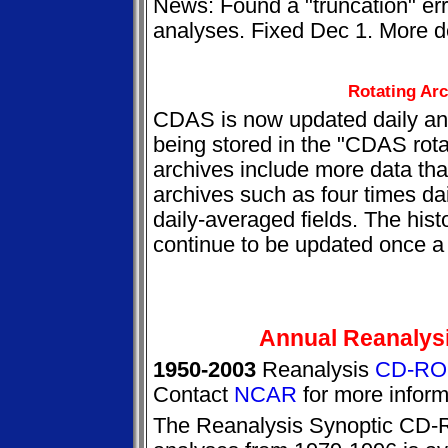
News: Found a "truncation" err
analyses. Fixed Dec 1. More det
Rotating Ar
CDAS is now updated daily and
being stored in the "CDAS rota
archives include more data than
archives such as four times d
daily-averaged fields. The histo
continue to be updated once a
Annual Reanalys
1950-2003
Reanalysis
CD-RO
Contact
NCAR
for more inform
The Reanalysis Synoptic CD-