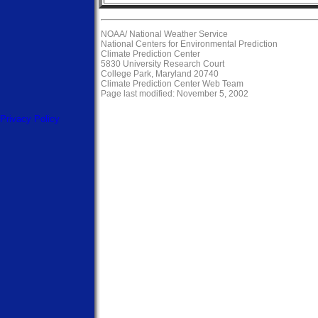
NOAA/
National Weather Service
National Centers for Environmental Prediction
Climate Prediction Center
5830 University Research Court
College Park, Maryland 20740
Climate Prediction Center Web Team
Page last modified: November 5, 2002
Privacy Policy