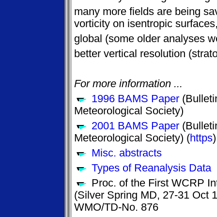
many more fields are being sav
vorticity on isentropic surfaces
global (some older analyses w
better vertical resolution (stra
For more information ...
1996 BAMS Paper
(Bulleti
Meteorological Society)
2001 BAMS Paper
(Bulleti
Meteorological Society) (
https
)
Misc. abstracts
Types of Reanalysis Data
Proc. of the First WCRP In
(Silver Spring MD, 27-31 Oct
WMO/TD-No. 876