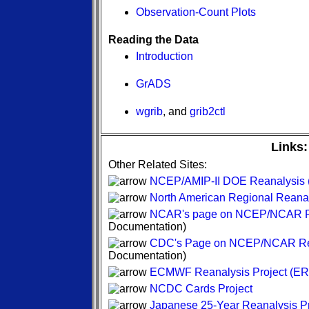
Observation-Count Plots
Reading the Data
Introduction
GrADS
wgrib
, and
grib2ctl
Links:
Other Related Sites:
NCEP/AMIP-II DOE Reanalysis (
North American Regional Reana
NCAR's page on NCEP/NCAR R
Documentation)
CDC's Page on NCEP/NCAR Re
Documentation)
ECMWF Reanalysis Project (ER
NCDC Cards Project
Japanese 25-Year Reanalysis Pr