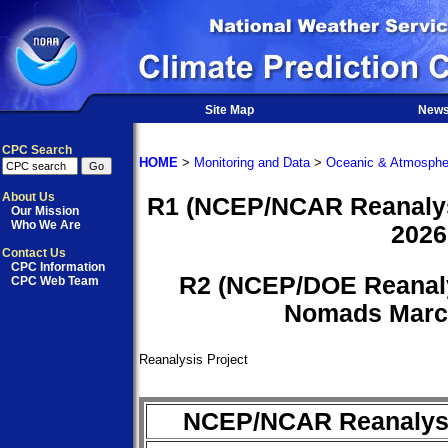
Site Map
New
CPC Search
HOME
>
Monitoring and Data
>
Oceanic & Atmosphe
About Us
R1 (NCEP/NCAR Reanalysi
Our Mission
Who We Are
2026
Contact Us
CPC Information
R2 (NCEP/DOE Reanaly
CPC Web Team
Nomads March
Reanalysis Project
NCEP/NCAR Reanalysi