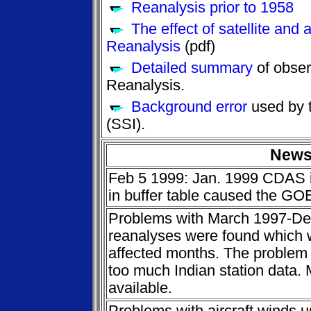
Reanalysis prior to 1958
The effect of satellite and a
Reanalysis
(pdf)
Detailed summary
of obser
Reanalysis.
Background error
used by t
(SSI).
New
Feb 5 1999: Jan. 1999 CDAS i
in buffer table caused the GO
Problems with March 1997-D
reanalyses were found which wi
affected months. The problem i
too much Indian station data.
available.