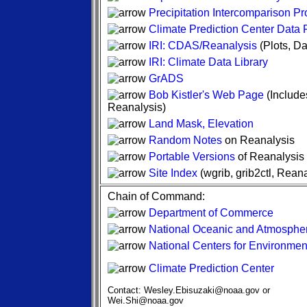
Precipitation Intercomparison Pr
Climate Prediction Center Data
IRI: CDAS/Reanalysis
(Plots, Da
IRI: Climate Data Library
GrADS
Bob Kistler's Web Page
(Include
Reanalysis)
Land Mask, Elevation
Random Notes
on Reanalysis
Portable Versions
of Reanalysis
Site Index
(wgrib, grib2ctl, Rea
Chain of Command:
Department of Commerce
National Oceanic and Atmospher
National Centers for Environment
Climate Prediction Center
Contact: Wesley.Ebisuzaki@noaa.gov or
Wei.Shi@noaa.gov