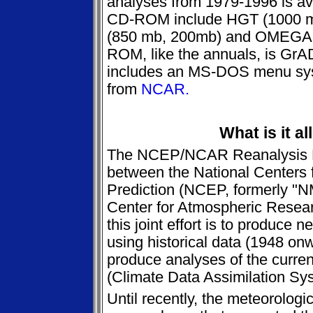
analyses from 1979-1996 is ava
CD-ROM include HGT (1000 
(850 mb, 200mb) and OMEGA 
ROM, like the annuals, is Gr
includes an MS-DOS menu syst
from
NCAR.
What is it al
The NCEP/NCAR Reanalysis Proj
between the National Centers 
Prediction (NCEP, formerly "N
Center for Atmospheric Resea
this joint effort is to produce
using historical data (1948 on
produce analyses of the curren
(Climate Data Assimilation S
Until recently, the meteorolog