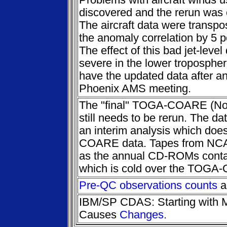
Problems with aircraft winds 
discovered and the rerun was
The aircraft data were trans
the anomaly correlation by 5 po
The effect of this bad jet-leve
severe in the lower troposphere
have the updated data after a
Phoenix AMS meeting.
The "final" TOGA-COARE (No
still needs to be rerun. The da
an interim analysis which doe
COARE data. Tapes from NC
as the annual CD-ROMs contain
which is cold over the TOGA
Pre-QC observations counts
a
IBM/SP CDAS: Starting with 
Causes
Changes.