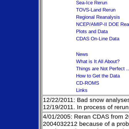
Sea-Ice Rerun
TOVS-Land Rerun
Regional Reanalysis
NCEP/AMIP-II DOE Rean
Plots and Data
CDAS On-Line Data
News
What is It All About?
Things are Not Perfect .
How to Get the Data
CD-ROMS
Links
12/22/2011: Bad snow analyses
12/19/2011. In process of rerun
4/01/2005: Reran CDAS from 
2004032212 because of a probl