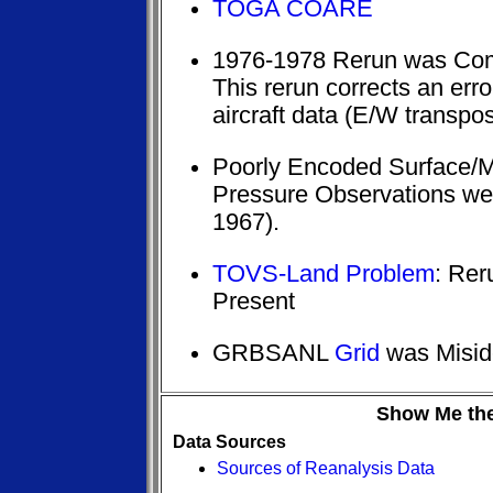
TOGA COARE
1976-1978 Rerun was Comp
This rerun corrects an erro
aircraft data (E/W transpo
Poorly Encoded Surface/
Pressure Observations w
1967).
TOVS-Land Problem
: Rer
Present
GRBSANL
Grid
was Miside
Show Me the
Data Sources
Sources of Reanalysis Data