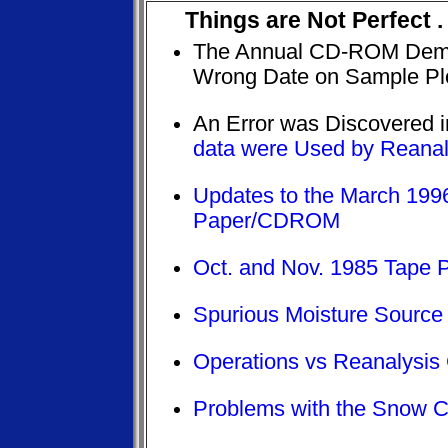
Things are Not Perfect .
The Annual CD-ROM Demo
Wrong Date on Sample Plo
An Error was Discovered 
data were Used by Reanal
Updates to the March 19
Paper/CDROM
Oct. and Nov. 1985 Tape 
Spurious Moisture Source
Operations vs Reanalysis
Problems with the Snow 