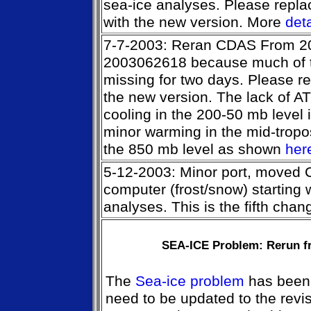
sea-ice analyses. Please repla
with the new version. More
deta
7-7-2003: Reran CDAS From 2
2003062618 because much of th
missing for two days. Please r
the new version. The lack of 
cooling in the 200-50 mb level i
minor warming in the mid-tropo
the 850 mb level as shown
her
5-12-2003: Minor port, moved
computer (frost/snow) starting
analyses. This is the fifth cha
SEA-ICE Problem: Rerun fr
The
Sea-ice problem
has been 
need to be updated to the revi