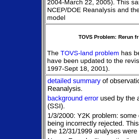
2004-March 22, 2005). This sa
NCEP/DOE Reanalysis and the 
model
TOVS Problem: Rerun fr
The
TOVS-land problem
has be
have been updated to the revi
1997-Sept 18, 2001).
detailed summary
of observati
Reanalysis.
background error
used by the 
(SSI).
1/3/2000: Y2K problem: some 
being incorrectly rejected. Thi
the 12/31/1999 analyses were 