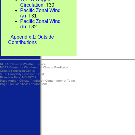
Circulation
T30
Pacific Zonal Wind
(a)
T31
Pacific Zonal Wind
(b)
T32
Appendix 1: Outside
Contributions
NOAA/
National Weather Service
NOAA Center for Weather and Climate Prediction
Climate Prediction Center
5830 University Research Court
Riverdale Park, MD 20737
Page Author:
Climate Prediction Center Internet Team
Page Last Modified: February 2013