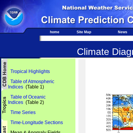
home
Site Map
News
Climate Diagn
Tropical Highlights
Table of Atmospheric
Indices
(Table 1)
Table of Oceanic
Indices
(Table 2)
Time Series
Time-Longitude Sections
Mean & Anomaly Fields