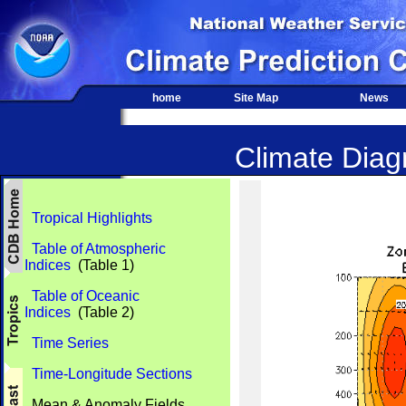
home
Site Map
News
Climate Diagn
Tropical Highlights
Table of Atmospheric
Indices
(Table 1)
Table of Oceanic
Indices
(Table 2)
Time Series
Time-Longitude Sections
Mean & Anomaly Fields