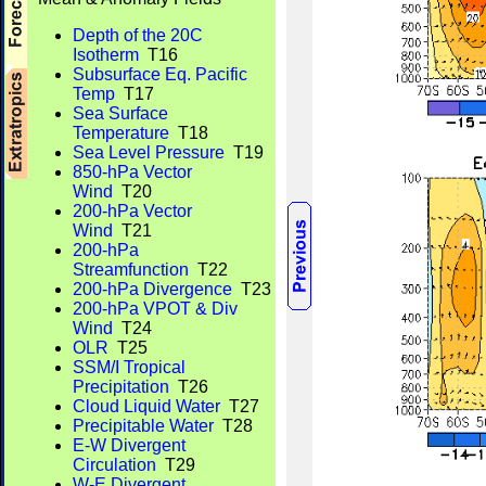
Depth of the 20C
Isotherm
T16
Subsurface Eq. Pacific
Temp
T17
Sea Surface
Temperature
T18
Sea Level Pressure
T19
850-hPa Vector
Wind
T20
200-hPa Vector
Wind
T21
200-hPa
Streamfunction
T22
200-hPa Divergence
T23
200-hPa VPOT & Div
Wind
T24
OLR
T25
SSM/I Tropical
Precipitation
T26
Cloud Liquid Water
T27
Precipitable Water
T28
E-W Divergent
Circulation
T29
W-E Divergent