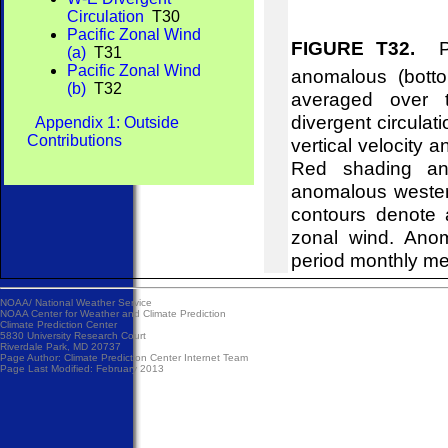
Circulation
T30
Pacific Zonal Wind
FIGURE T32.
Pre
(a)
T31
Pacific Zonal Wind
anomalous (bott
(b)
T32
averaged over t
divergent circulat
Appendix 1: Outside
Contributions
vertical velocity 
Red shading and
anomalous wester
contours denote 
zonal wind. Ano
period monthly m
NOAA/
National Weather Service
NOAA Center for Weather and Climate Prediction
Climate Prediction Center
5830 University Research Court
Riverdale Park, MD 20737
Page Author:
Climate Prediction Center Internet Team
Page Last Modified: February 2013