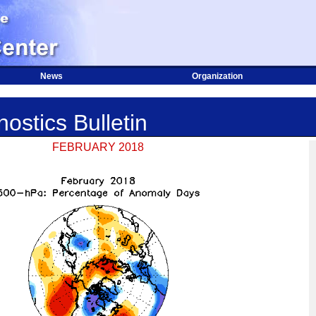
News
Organization
ostics Bulletin
FEBRUARY 2018