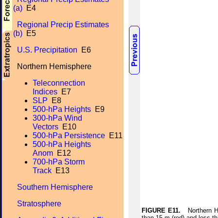
(a)
E4
Regional Precip Estimates
(b)
E5
U.S. Precipitation
E6
Northern Hemisphere
Teleconnection
Indices
E7
SLP
E8
500-hPa Heights
E9
300-hPa Wind
Vectors
E10
500-hPa Persistence
E11
500-hPa Heights
Anom
E12
700-hPa Storm
Track
E13
Southern Hemisphere
Stratosphere
FIGURE E11.
Northern Hem
than 15 m (red) and less t