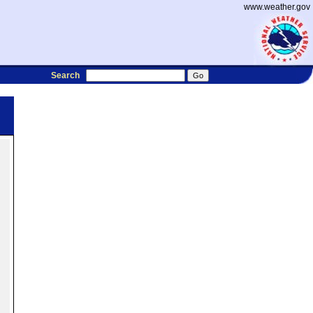
www.weather.gov
Search