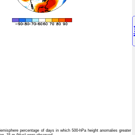
isphere percentage of days in which 500-hPa height anomalies greater
han -15 m (blue) were observed.