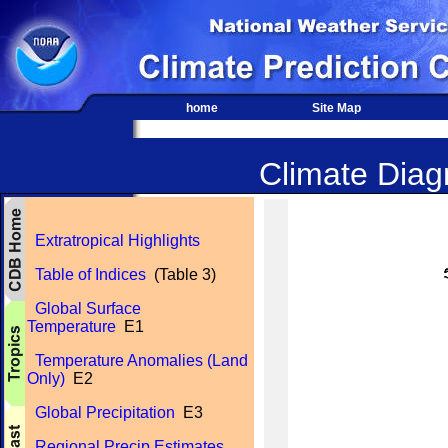
home
Site Map
Climate Diagn
Extratropical Highlights
Table of Indices
(Table 3)
Global Surface
Temperature
E1
Temperature Anomalies (Land
Only)
E2
Global Precipitation
E3
Regional Precip Estimates