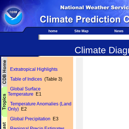
home
Site Map
News
Climate Diagn
Extratropical Highlights
Table of Indices
(Table 3)
Global Surface
Temperature
E1
Temperature Anomalies (Land
Only)
E2
Global Precipitation
E3
Regional Precip Estimates