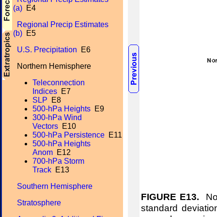
(a)
E4
Regional Precip Estimates
(b)
E5
U.S. Precipitation
E6
Northern Hemisphere
Teleconnection
Indices
E7
SLP
E8
500-hPa Heights
E9
300-hPa Wind
Vectors
E10
500-hPa Persistence
E11
500-hPa Heights
Anom
E12
700-hPa Storm
Track
E13
Southern Hemisphere
FIGURE E13.
Nor
Stratosphere
standard deviation