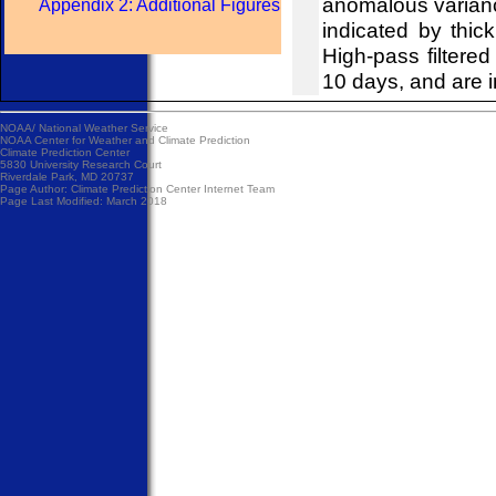
anomalous variance
Appendix 2: Additional Figures
indicated by thick
High-pass filtered
10 days, and are i
NOAA/
National Weather Service
NOAA Center for Weather and Climate Prediction
Climate Prediction Center
5830 University Research Court
Riverdale Park, MD 20737
Page Author:
Climate Prediction Center Internet Team
Page Last Modified: March 2018